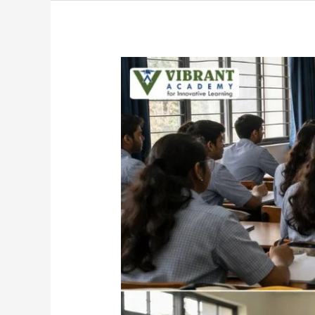
Science
PUC
vs
Diploma
After
10th:
Which
Path
Leads
to
a
Better
Career?