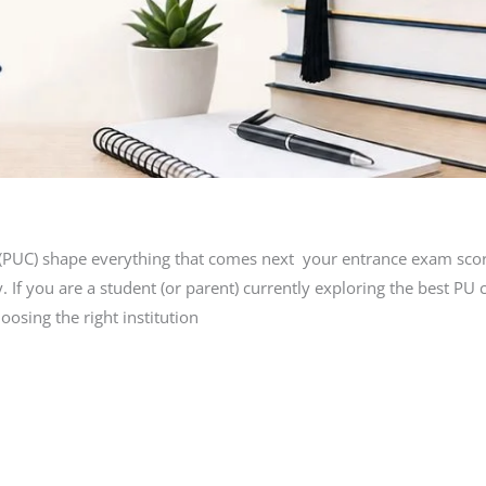
e (PUC) shape everything that comes next your entrance exam scor
. If you are a student (or parent) currently exploring the best PU
osing the right institution