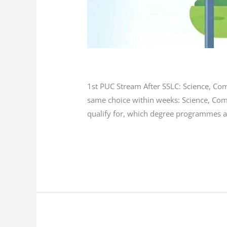
Blog
/
L K Monu Borkala
1st PUC Stream After SSLC: Science, Co
same choice within weeks: Science, Com
qualify for, which degree programmes a
Read More »