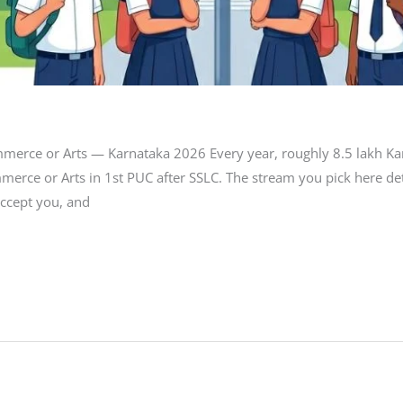
mmerce or Arts — Karnataka 2026 Every year, roughly 8.5 lakh Ka
merce or Arts in 1st PUC after SSLC. The stream you pick here 
ccept you, and