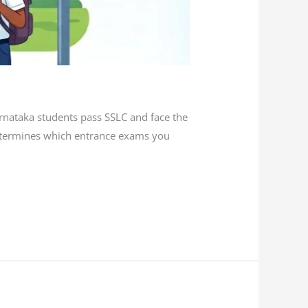
rnataka students pass SSLC and face the
determines which entrance exams you