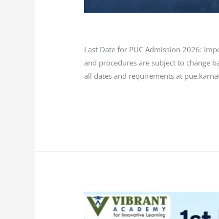
Blog
/
L K Monu Borkala
Last Date for PUC Admission 2026: Impor
and procedures are subject to change ba
all dates and requirements at pue.karna
Read More »
1st
PUC