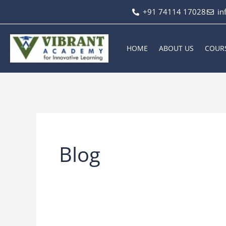
Skip
+91 74114 17028
in
to
content
HOME
ABOUT US
COUR
Blog