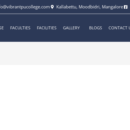
fo@vibrantpucollege.com
Kallabettu, Moodbidri, Mangalore
SE
FACULTIES
FACILITIES
GALLERY
BLOGS
CONTACT 