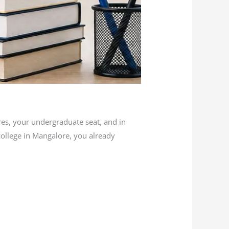
es, your undergraduate seat, and in
 college in Mangalore, you already