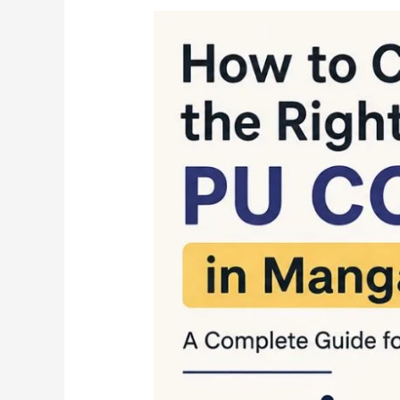
How
to
Choose
the
Right
PU
College
in
Mangalore
A
Complete
Guide
for
Students