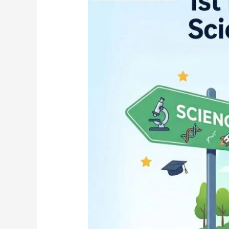
Stream
After
SSLC:
Science,
Commerce
or
Arts
—
Karnataka
2026