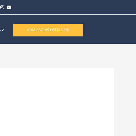
US
ADMISSIONS OPEN NOW