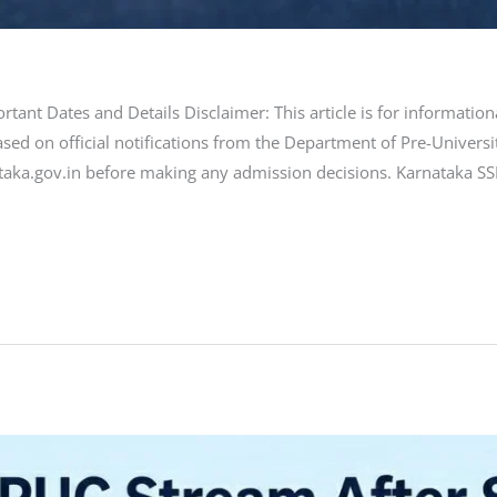
tant Dates and Details Disclaimer: This article is for informati
sed on official notifications from the Department of Pre-Universi
taka.gov.in before making any admission decisions. Karnataka SSLC