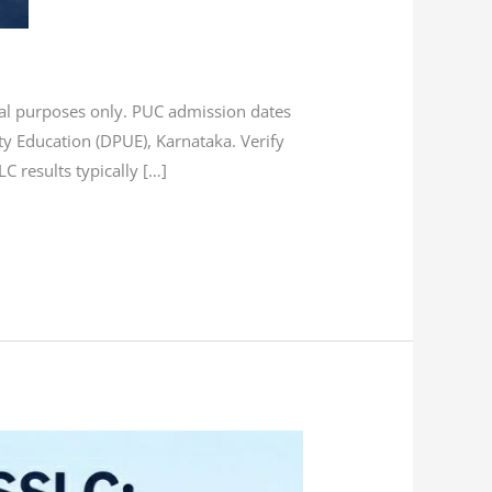
onal purposes only. PUC admission dates
ty Education (DPUE), Karnataka. Verify
 results typically […]