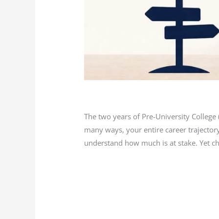
Blog
/
L K Monu Borkala
The two years of Pre-University Colleg
many ways, your entire career trajectory
understand how much is at stake. Yet cho
Read More »