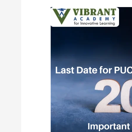
Last
Date
for
PUC
Admission
2026:
Important
Dates
and
Details