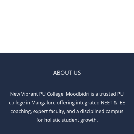
ABOUT US
New Vibrant PU College, Moodbidri is a trusted PU
college in Mangalore offering integrated NEET & JEE
coaching, expert faculty, and a disciplined campus
for holistic student growth.