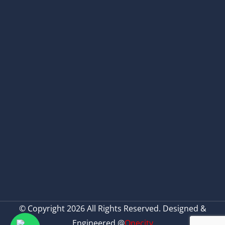
© Copyright 2026 All Rights Reserved. Designed &
Engineered @
Onecity