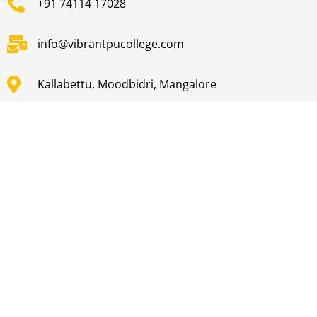
+91 74114 17028
info@vibrantpucollege.com
Kallabettu, Moodbidri, Mangalore