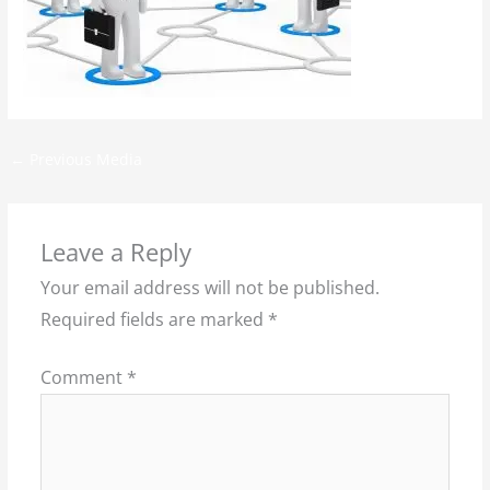
←
Previous Media
Leave a Reply
Your email address will not be published.
Required fields are marked
*
Comment
*