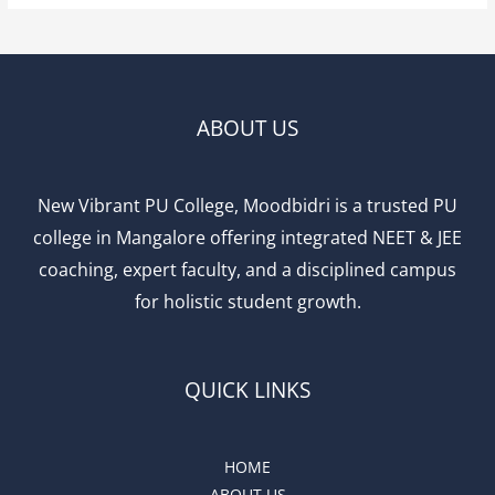
ABOUT US
New Vibrant PU College, Moodbidri is a trusted PU
college in Mangalore offering integrated NEET & JEE
coaching, expert faculty, and a disciplined campus
for holistic student growth.
QUICK LINKS
HOME
ABOUT US