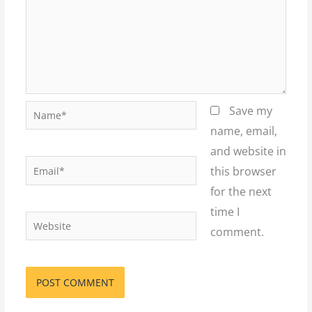
Name*
Save my
name, email,
and website in
Email*
this browser
for the next
time I
Website
comment.