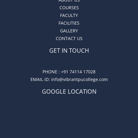
COURSES
FACULTY
FACILITIES
GALLERY
CONTACT US
GET IN TOUCH
PHONE :
+91 74114 17028
EMAIL ID
: info@vibrantpucollege.com
GOOGLE LOCATION