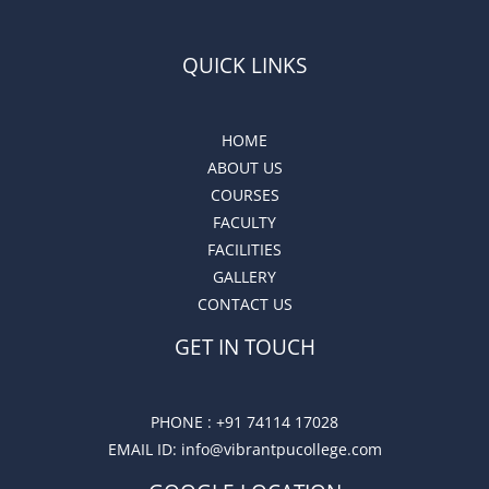
QUICK LINKS
HOME
ABOUT US
COURSES
FACULTY
FACILITIES
GALLERY
CONTACT US
GET IN TOUCH
PHONE :
+91 74114 17028
EMAIL ID
: info@vibrantpucollege.com