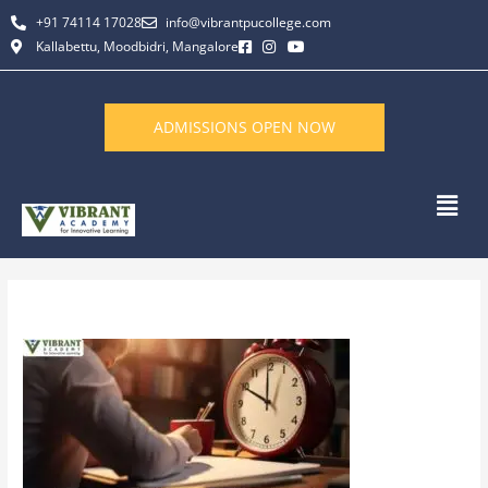
Skip
+91 74114 17028
info@vibrantpucollege.com
to
Kallabettu, Moodbidri, Mangalore
content
ADMISSIONS OPEN NOW
Men
By
L K Monu Borkala
/
November 7, 2025