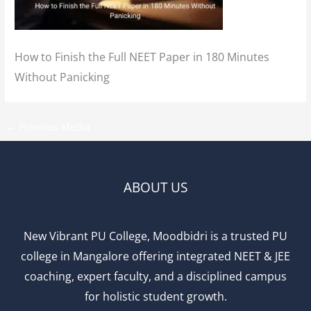
How to Finish the Full NEET Paper in 180 Minutes
Without Panicking
←
Previous Media
ABOUT US
New Vibrant PU College, Moodbidri is a trusted PU
college in Mangalore offering integrated NEET & JEE
coaching, expert faculty, and a disciplined campus
for holistic student growth.