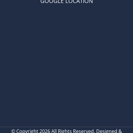
GOOGLE LOCATION
© Copyright 2026 All Rights Reserved. Designed &