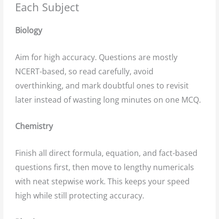
Each Subject
Biology
Aim for high accuracy. Questions are mostly
NCERT-based, so read carefully, avoid
overthinking, and mark doubtful ones to revisit
later instead of wasting long minutes on one MCQ.
Chemistry
Finish all direct formula, equation, and fact-based
questions first, then move to lengthy numericals
with neat stepwise work. This keeps your speed
high while still protecting accuracy.