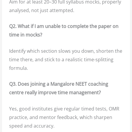
Aim for at least 20–30 full syllabus mocks, properly
analysed, not just attempted.
Q2. What if I am unable to complete the paper on
time in mocks?
Identify which section slows you down, shorten the
time there, and stick to a realistic time-splitting
formula.
Q3. Does joining a Mangalore NEET coaching
centre really improve time management?
Yes, good institutes give regular timed tests, OMR
practice, and mentor feedback, which sharpen
speed and accuracy.