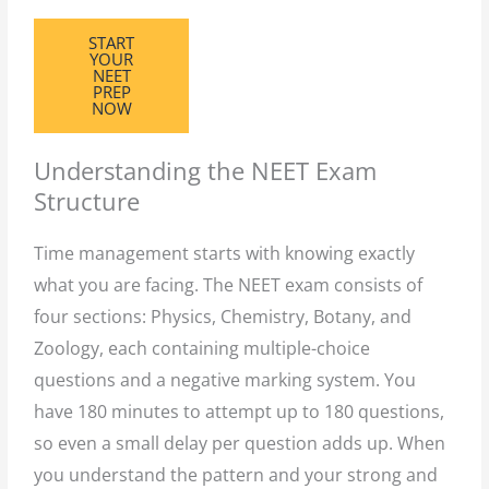
START
YOUR
NEET
PREP
NOW
Understanding the NEET Exam
Structure
Time management starts with knowing exactly
what you are facing. The NEET exam consists of
four sections: Physics, Chemistry, Botany, and
Zoology, each containing multiple-choice
questions and a negative marking system. You
have 180 minutes to attempt up to 180 questions,
so even a small delay per question adds up. When
you understand the pattern and your strong and