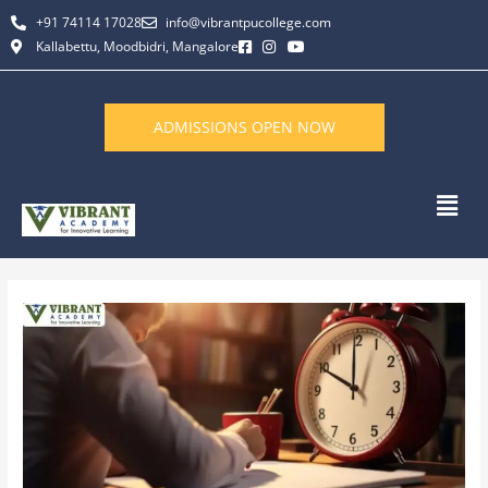
Skip
+91 74114 17028
info@vibrantpucollege.com
to
Kallabettu, Moodbidri, Mangalore
content
ADMISSIONS OPEN NOW
Men