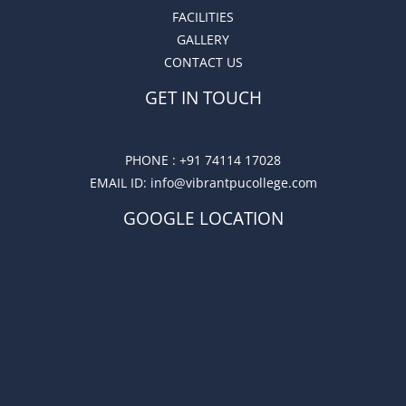
FACILITIES
GALLERY
CONTACT US
GET IN TOUCH
PHONE :
+91 74114 17028
EMAIL ID
: info@vibrantpucollege.com
GOOGLE LOCATION