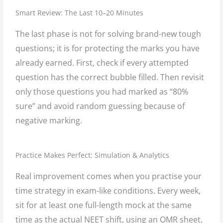
Smart Review: The Last 10–20 Minutes
The last phase is not for solving brand-new tough
questions; it is for protecting the marks you have
already earned. First, check if every attempted
question has the correct bubble filled. Then revisit
only those questions you had marked as “80%
sure” and avoid random guessing because of
negative marking.
Practice Makes Perfect: Simulation & Analytics
Real improvement comes when you practise your
time strategy in exam-like conditions. Every week,
sit for at least one full-length mock at the same
time as the actual NEET shift, using an OMR sheet,