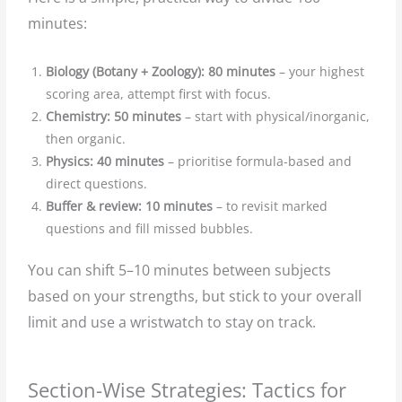
minutes:
Biology (Botany + Zoology): 80 minutes
– your highest
scoring area, attempt first with focus.
Chemistry: 50 minutes
– start with physical/inorganic,
then organic.
Physics: 40 minutes
– prioritise formula-based and
direct questions.
Buffer & review: 10 minutes
– to revisit marked
questions and fill missed bubbles.
You can shift 5–10 minutes between subjects
based on your strengths, but stick to your overall
limit and use a wristwatch to stay on track.
Section-Wise Strategies: Tactics for