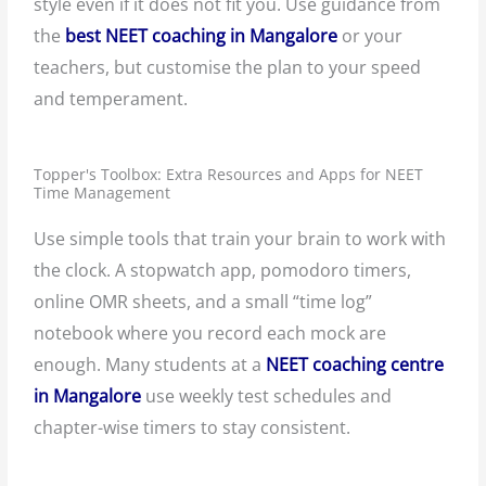
style even if it does not fit you. Use guidance from
the
best NEET coaching in Mangalore
or your
teachers, but customise the plan to your speed
and temperament.
Topper's Toolbox: Extra Resources and Apps for NEET
Time Management
Use simple tools that train your brain to work with
the clock. A stopwatch app, pomodoro timers,
online OMR sheets, and a small “time log”
notebook where you record each mock are
enough. Many students at a
NEET coaching centre
in Mangalore
use weekly test schedules and
chapter-wise timers to stay consistent.