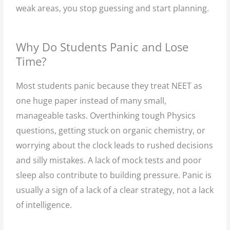
weak areas, you stop guessing and start planning.
Why Do Students Panic and Lose
Time?
Most students panic because they treat NEET as
one huge paper instead of many small,
manageable tasks. Overthinking tough Physics
questions, getting stuck on organic chemistry, or
worrying about the clock leads to rushed decisions
and silly mistakes. A lack of mock tests and poor
sleep also contribute to building pressure. Panic is
usually a sign of a lack of a clear strategy, not a lack
of intelligence.