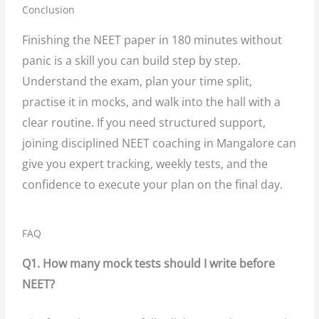
Conclusion
Finishing the NEET paper in 180 minutes without
panic is a skill you can build step by step.
Understand the exam, plan your time split,
practise it in mocks, and walk into the hall with a
clear routine. If you need structured support,
joining disciplined NEET coaching in Mangalore can
give you expert tracking, weekly tests, and the
confidence to execute your plan on the final day.
FAQ
Q1. How many mock tests should I write before
NEET?