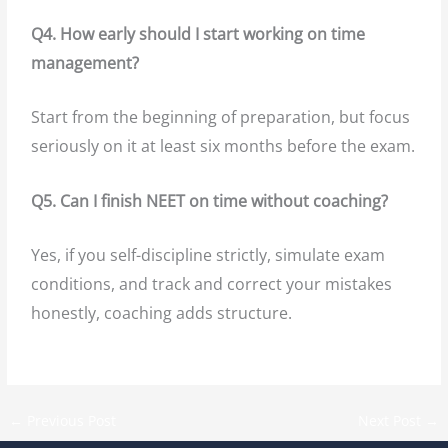
Q4. How early should I start working on time
management?
Start from the beginning of preparation, but focus
seriously on it at least six months before the exam.
Q5. Can I finish NEET on time without coaching?
Yes, if you self-discipline strictly, simulate exam
conditions, and track and correct your mistakes
honestly, coaching adds structure.
←
Previous Post
Next Post
→