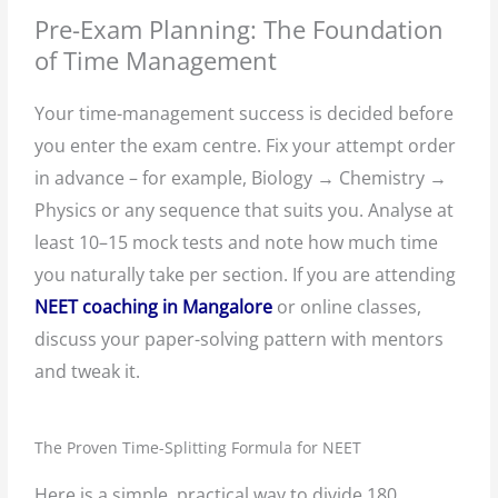
Pre-Exam Planning: The Foundation
of Time Management
Your time-management success is decided before
you enter the exam centre. Fix your attempt order
in advance – for example, Biology → Chemistry →
Physics or any sequence that suits you. Analyse at
least 10–15 mock tests and note how much time
you naturally take per section. If you are attending
NEET coaching in Mangalore
or online classes,
discuss your paper-solving pattern with mentors
and tweak it.
The Proven Time-Splitting Formula for NEET
Here is a simple, practical way to divide 180