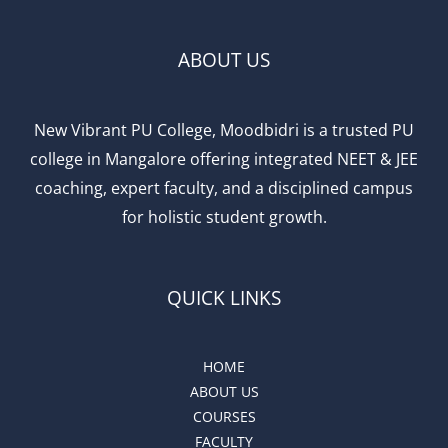
ABOUT US
New Vibrant PU College, Moodbidri is a trusted PU
college in Mangalore offering integrated NEET & JEE
coaching, expert faculty, and a disciplined campus
for holistic student growth.
QUICK LINKS
HOME
ABOUT US
COURSES
FACULTY