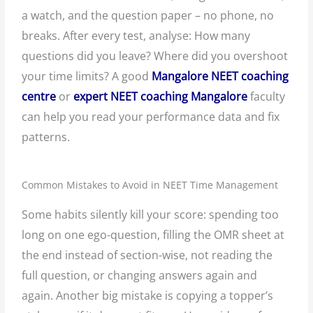
a watch, and the question paper – no phone, no
breaks. After every test, analyse: How many
questions did you leave? Where did you overshoot
your time limits? A good
Mangalore NEET coaching
centre
or
expert NEET coaching Mangalore
faculty
can help you read your performance data and fix
patterns.
Common Mistakes to Avoid in NEET Time Management
Some habits silently kill your score: spending too
long on one ego-question, filling the OMR sheet at
the end instead of section-wise, not reading the
full question, or changing answers again and
again. Another big mistake is copying a topper’s