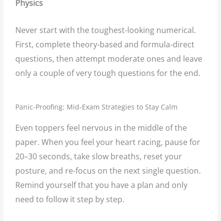
Physics
Never start with the toughest-looking numerical.
First, complete theory-based and formula-direct
questions, then attempt moderate ones and leave
only a couple of very tough questions for the end.
Panic-Proofing: Mid-Exam Strategies to Stay Calm
Even toppers feel nervous in the middle of the
paper. When you feel your heart racing, pause for
20–30 seconds, take slow breaths, reset your
posture, and re-focus on the next single question.
Remind yourself that you have a plan and only
need to follow it step by step.