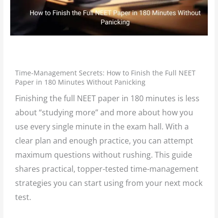
/
Events
/ By
L K Monu Borkala
Time-Management Secrets: How to Finish the Full NEET
Paper in 180 Minutes Without Panicking
Finishing the full NEET paper in 180 minutes is less
about “studying more” and more about how you
use every single minute in the exam hall. With a
clear plan and enough practice, you can attempt
maximum questions without rushing. This guide
shares practical, topper-tested time-management
strategies you can start using from your next mock
test.