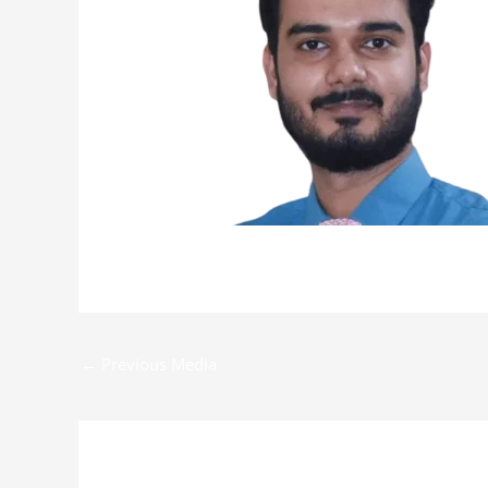
←
Previous Media