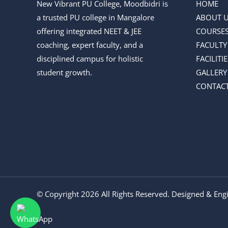
New Vibrant PU College, Moodbidri is
HOME
a trusted PU college in Mangalore
ABOUT 
offering integrated NEET & JEE
COURSE
coaching, expert faculty, and a
FACULTY
disciplined campus for holistic
FACILITIE
student growth.
GALLERY
CONTACT
© Copyright 2026 All Rights Reserved. Designed & En