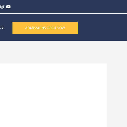
US
ADMISSIONS OPEN NOW