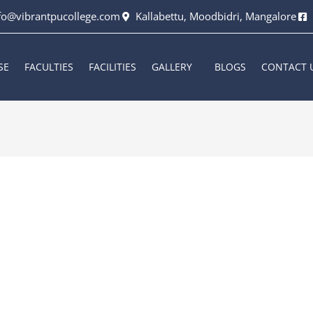
fo@vibrantpucollege.com
Kallabettu, Moodbidri, Mangalore
SE
FACULTIES
FACILITIES
GALLERY
BLOGS
CONTACT 
rkala
/
September 9, 2023