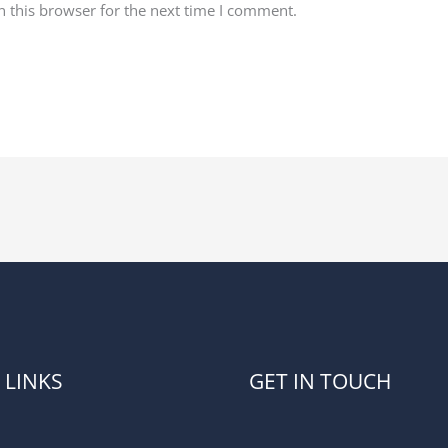
 this browser for the next time I comment.
 LINKS
GET IN TOUCH