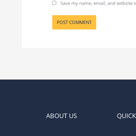
Save my name, email, and website in
ABOUT US
QUICK