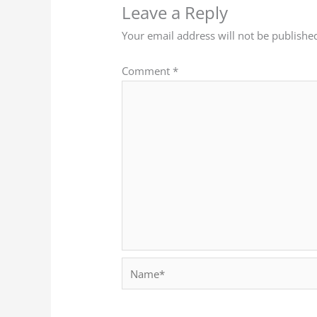
Leave a Reply
Your email address will not be publishe
Comment
*
Name*