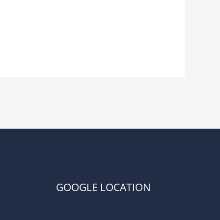
GOOGLE LOCATION