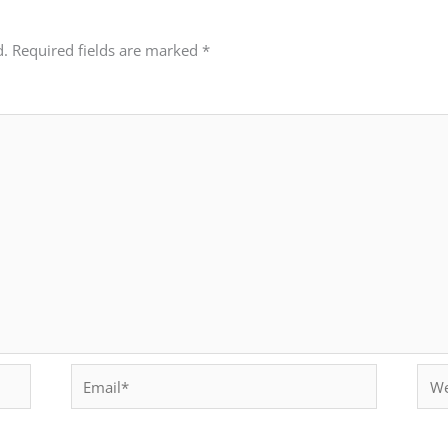
d.
Required fields are marked
*
Email*
Webs