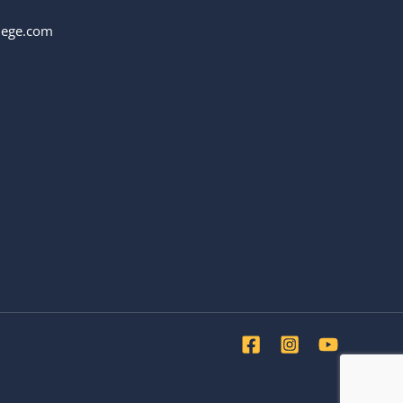
llege.com