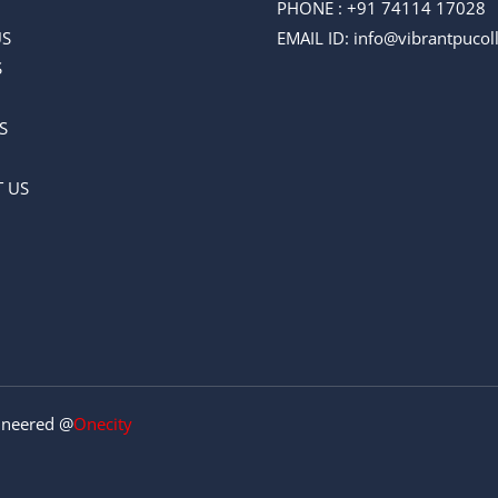
PHONE :
+91 74114 17028
US
EMAIL ID
: info@vibrantpuco
S
S
 US
gineered @
Onecity