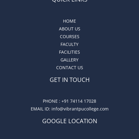
HOME
ABOUT US
COURSES
FACULTY
FACILITIES
GALLERY
CONTACT US
GET IN TOUCH
PHONE :
+91 74114 17028
EMAIL ID
: info@vibrantpucollege.com
GOOGLE LOCATION