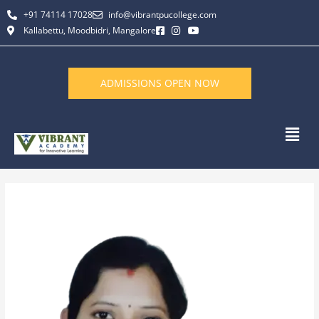
Skip
+91 74114 17028
info@vibrantpucollege.com
to
Kallabettu, Moodbidri, Mangalore
content
ADMISSIONS OPEN NOW
Men
Leave a Comment
/ By
L K Monu Borkala
/
September 9, 2023