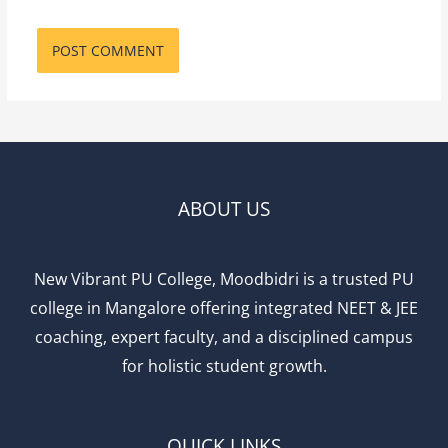
ABOUT US
New Vibrant PU College, Moodbidri is a trusted PU
college in Mangalore offering integrated NEET & JEE
coaching, expert faculty, and a disciplined campus
for holistic student growth.
QUICK LINKS