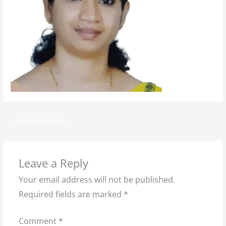
←
Previous Media
Leave a Reply
Your email address will not be published.
Required fields are marked
*
Comment
*