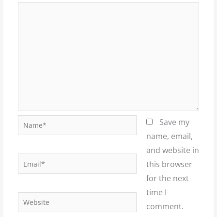
Name*
Save my
name, email,
and website in
Email*
this browser
for the next
time I
Website
comment.