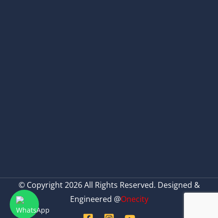
© Copyright 2026 All Rights Reserved. Designed &
Engineered @
Onecity