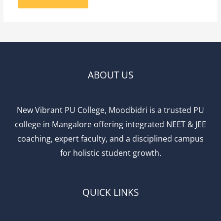
ABOUT US
New Vibrant PU College, Moodbidri is a trusted PU
college in Mangalore offering integrated NEET & JEE
coaching, expert faculty, and a disciplined campus
for holistic student growth.
QUICK LINKS