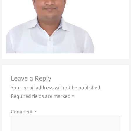
Leave a Reply
Your email address will not be published.
Required fields are marked
*
Comment
*