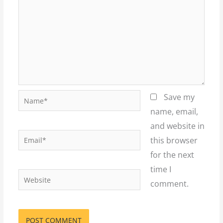
Name*
Save my
name, email,
and website in
Email*
this browser
for the next
time I
Website
comment.