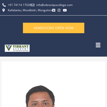
Skip
+91 74114 17028
info@vibrantpucollege.com
to
Kallabettu, Moodbidri, Mangalore
content
ADMISSIONS OPEN NOW
Men
Leave a Comment
/ By
L K Monu Borkala
/
September 9, 2023