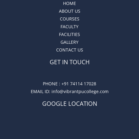
HOME
ABOUT US
COURSES
FACULTY
FACILITIES
GALLERY
CONTACT US
GET IN TOUCH
PHONE :
+91 74114 17028
EMAIL ID
: info@vibrantpucollege.com
GOOGLE LOCATION