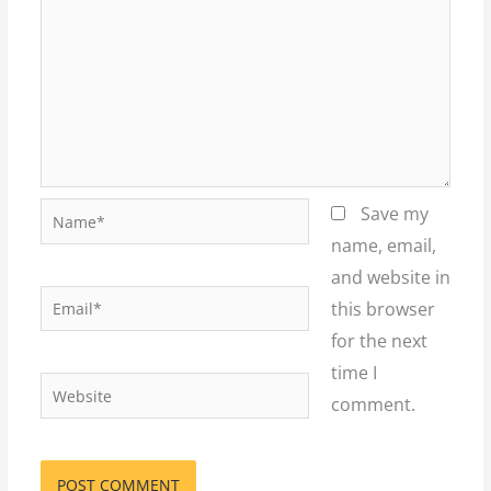
Name*
Save my
name, email,
and website in
Email*
this browser
for the next
time I
Website
comment.