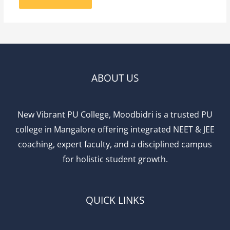
ABOUT US
New Vibrant PU College, Moodbidri is a trusted PU
college in Mangalore offering integrated NEET & JEE
coaching, expert faculty, and a disciplined campus
for holistic student growth.
QUICK LINKS