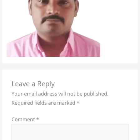
Leave a Reply
Your email address will not be published.
Required fields are marked
*
Comment
*