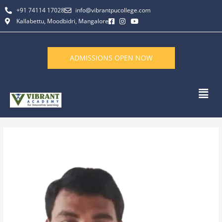
Skip
+91 74114 17028
info@vibrantpucollege.com
to
Kallabettu, Moodbidri, Mangalore
content
ADMISSIONS OPEN NOW
Men
Leave a Comment
/ By
L K Monu Borkala
/
September 27, 2023