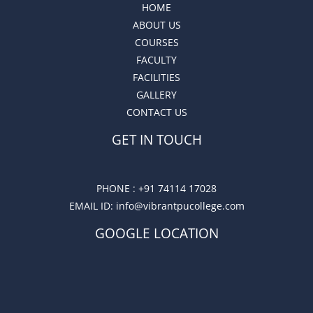
HOME
ABOUT US
COURSES
FACULTY
FACILITIES
GALLERY
CONTACT US
GET IN TOUCH
PHONE :
+91 74114 17028
EMAIL ID
: info@vibrantpucollege.com
GOOGLE LOCATION