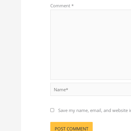
Comment
*
Name*
Save my name, email, and website in