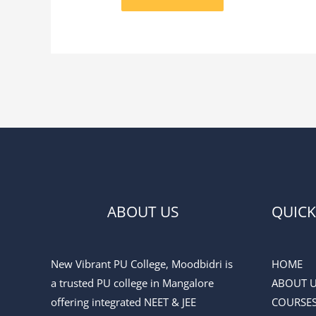
ABOUT US
QUICK
New Vibrant PU College, Moodbidri is
HOME
a trusted PU college in Mangalore
ABOUT 
offering integrated NEET & JEE
COURSE