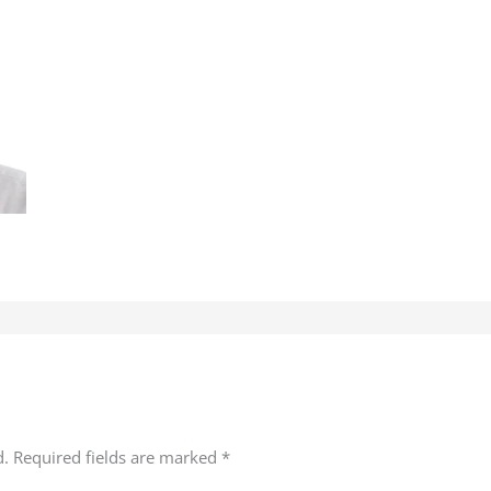
d.
Required fields are marked
*