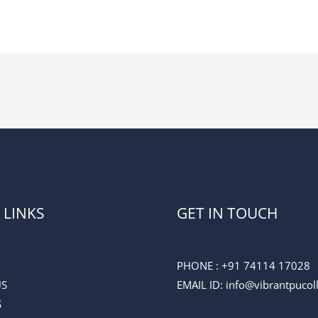
 LINKS
GET IN TOUCH
PHONE :
+91 74114 17028
US
EMAIL ID
: info@vibrantpuco
S