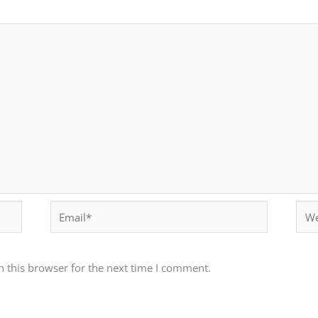
Email*
Webs
 this browser for the next time I comment.