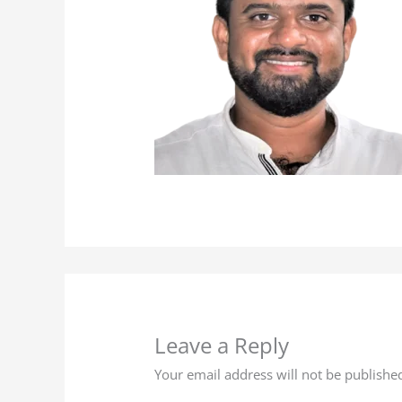
Leave a Reply
Your email address will not be publishe