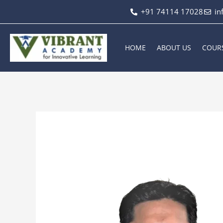
Skip
+91 74114 17028
in
to
content
HOME
ABOUT US
COUR
Leave a Comment
/ By
L K Monu Bo