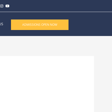
US
ADMISSIONS OPEN NOW