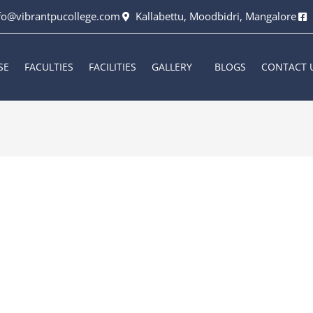
fo@vibrantpucollege.com
Kallabettu, Moodbidri, Mangalore
SE
FACULTIES
FACILITIES
GALLERY
BLOGS
CONTACT 
rkala
/
September 9, 2023