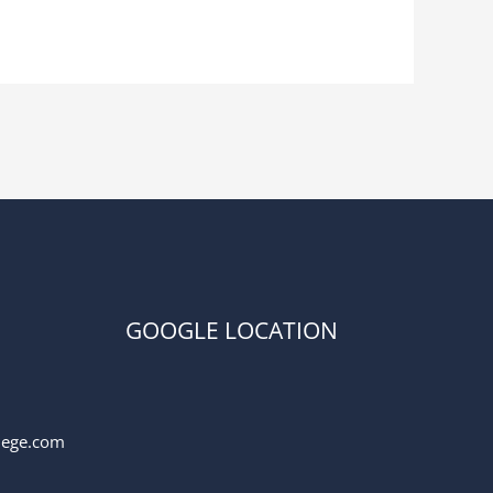
GOOGLE LOCATION
llege.com