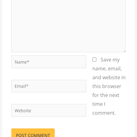
Name*
Save my
name, email,
and website in
Email*
this browser
for the next
time I
Website
comment.