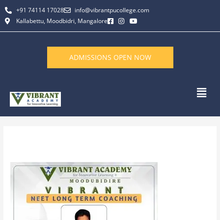
Skip
+91 74114 17028
info@vibrantpucollege.com
to
Kallabettu, Moodbidri, Mangalore
content
ADMISSIONS OPEN NOW
Men
Leave a Comment
/ By
L K Monu Borkala
/
September 15, 2023