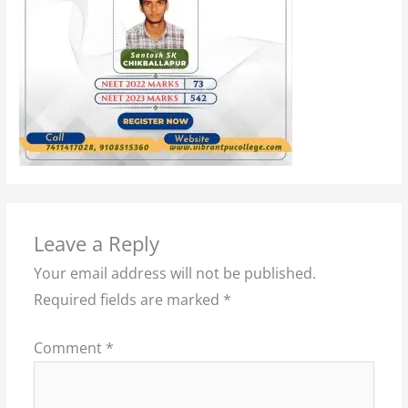
Leave a Reply
Your email address will not be published.
Required fields are marked
*
Comment
*