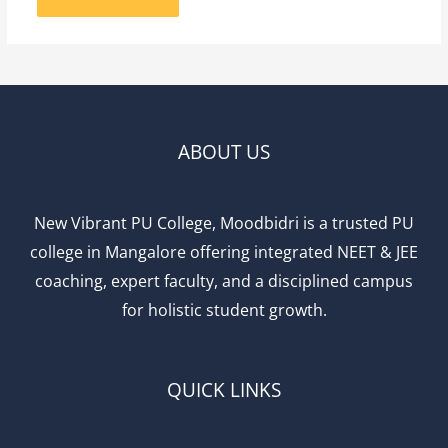
ABOUT US
New Vibrant PU College, Moodbidri is a trusted PU
college in Mangalore offering integrated NEET & JEE
coaching, expert faculty, and a disciplined campus
for holistic student growth.
QUICK LINKS