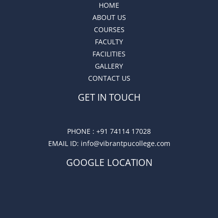
HOME
ABOUT US
COURSES
FACULTY
FACILITIES
GALLERY
CONTACT US
GET IN TOUCH
PHONE :
+91 74114 17028
EMAIL ID
: info@vibrantpucollege.com
GOOGLE LOCATION