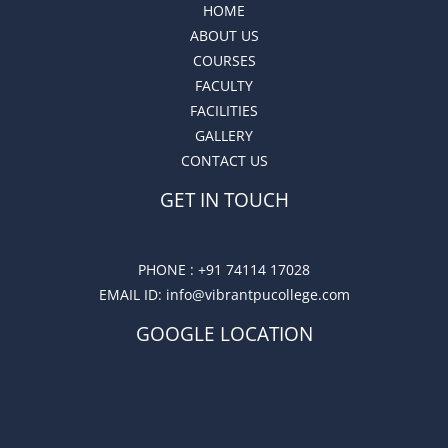
HOME
ABOUT US
COURSES
FACULTY
FACILITIES
GALLERY
CONTACT US
GET IN TOUCH
PHONE :
+91 74114 17028
EMAIL ID
: info@vibrantpucollege.com
GOOGLE LOCATION