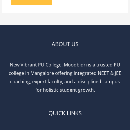
ABOUT US
New Vibrant PU College, Moodbidri is a trusted PU
college in Mangalore offering integrated NEET & JEE
coaching, expert faculty, and a disciplined campus
for holistic student growth.
QUICK LINKS