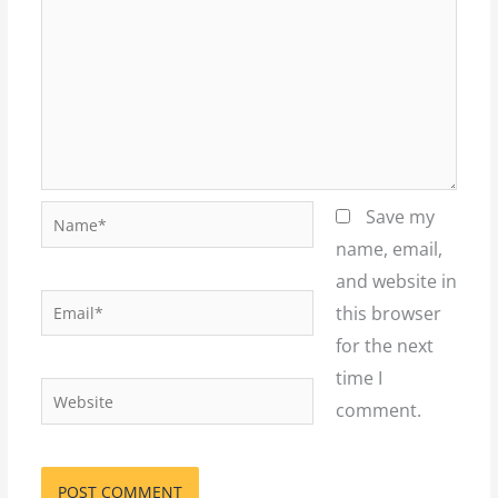
Name*
Save my
name, email,
and website in
Email*
this browser
for the next
time I
Website
comment.