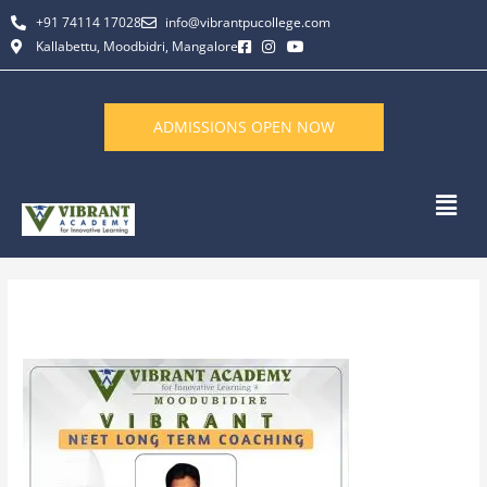
Skip
+91 74114 17028
info@vibrantpucollege.com
to
Kallabettu, Moodbidri, Mangalore
content
ADMISSIONS OPEN NOW
Men
Leave a Comment
/ By
L K Monu Borkala
/
September 15, 2023