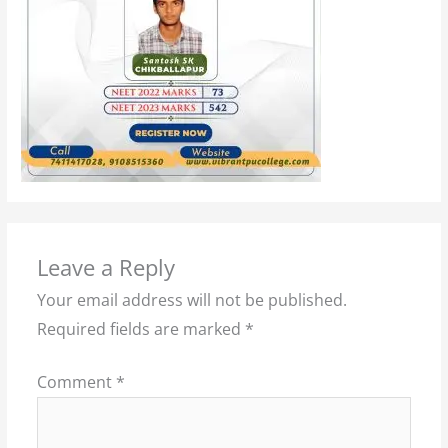
Leave a Reply
Your email address will not be published.
Required fields are marked
*
Comment
*