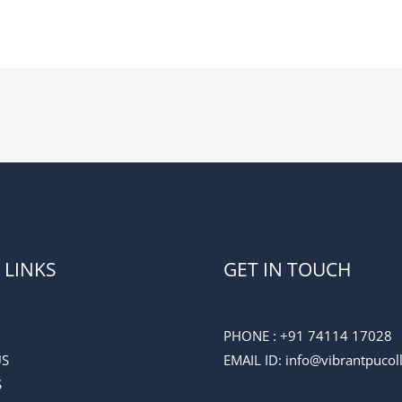
 LINKS
GET IN TOUCH
PHONE :
+91 74114 17028
US
EMAIL ID
: info@vibrantpuco
S