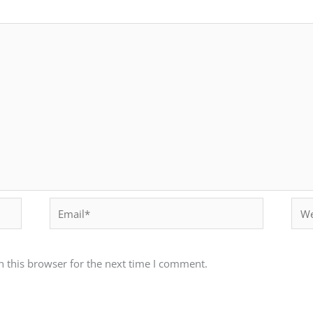
Email*
Webs
 this browser for the next time I comment.