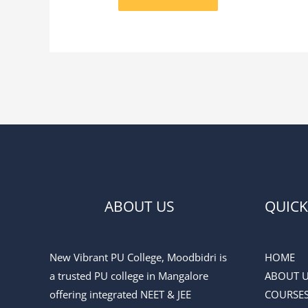
ABOUT US
QUICK
New Vibrant PU College, Moodbidri is
HOME
a trusted PU college in Mangalore
ABOUT 
offering integrated NEET & JEE
COURSE