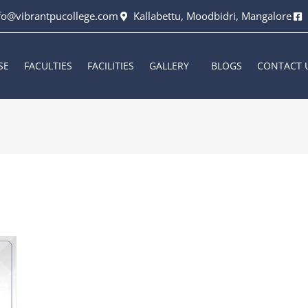
fo@vibrantpucollege.com
Kallabettu, Moodbidri, Mangalore
SE
FACULTIES
FACILITIES
GALLERY
BLOGS
CONTACT 
rkala
/
September 15, 2023