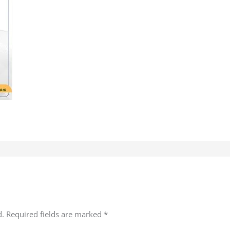
d.
Required fields are marked
*