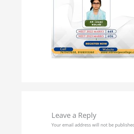
Leave a Reply
Your email address will not be publishe