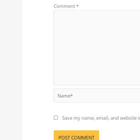
Comment
*
Name*
Save my name, email, and website in