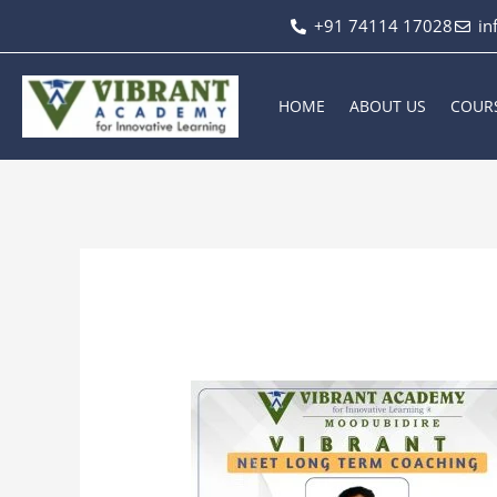
Skip
+91 74114 17028
in
to
content
HOME
ABOUT US
COUR
Leave a Comment
/ By
L K Monu Bo