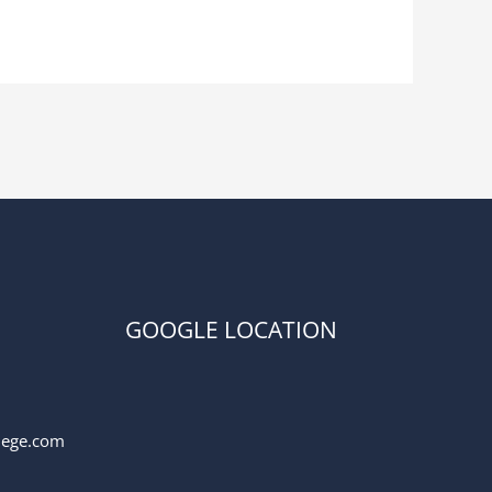
GOOGLE LOCATION
llege.com