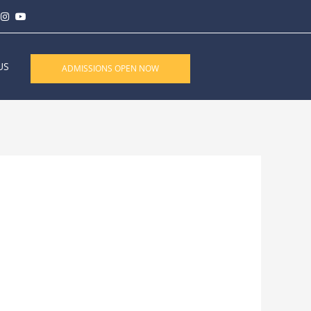
US
ADMISSIONS OPEN NOW