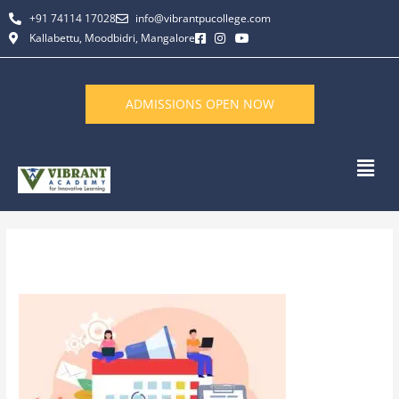
Skip
+91 74114 17028
info@vibrantpucollege.com
to
Kallabettu, Moodbidri, Mangalore
content
ADMISSIONS OPEN NOW
Men
Leave a Comment
/ By
L K Monu Borkala
/
September 11, 2023