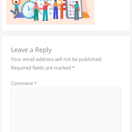
Leave a Reply
Your email address will not be published.
Required fields are marked
*
Comment
*