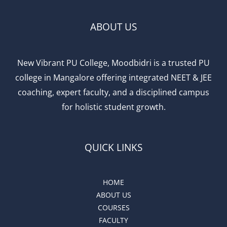
ABOUT US
New Vibrant PU College, Moodbidri is a trusted PU
college in Mangalore offering integrated NEET & JEE
coaching, expert faculty, and a disciplined campus
for holistic student growth.
QUICK LINKS
HOME
ABOUT US
COURSES
FACULTY