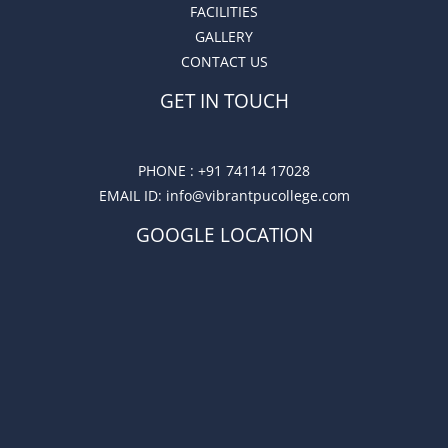
FACILITIES
GALLERY
CONTACT US
GET IN TOUCH
PHONE :
+91 74114 17028
EMAIL ID
: info@vibrantpucollege.com
GOOGLE LOCATION