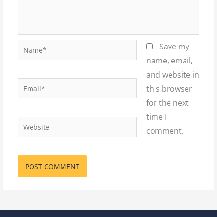
Name*
Save my
name, email,
and website in
Email*
this browser
for the next
time I
Website
comment.