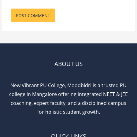
ABOUT US
New Vibrant PU College, Moodbidri is a trusted PU
college in Mangalore offering integrated NEET & JEE
coaching, expert faculty, and a disciplined campus
for holistic student growth.
QUICK LINKS