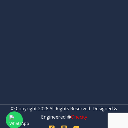
© Copyright 2026 All Rights Reserved. Designed &
Engineered @
Onecity