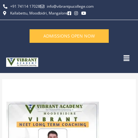
Skip
+91 74114 17028
info@vibrantpucollege.com
to
Kallabettu, Moodbidri, Mangalore
content
ADMISSIONS OPEN NOW
Men
Leave a Comment
/ By
L K Monu Borkala
/
September 27, 2023