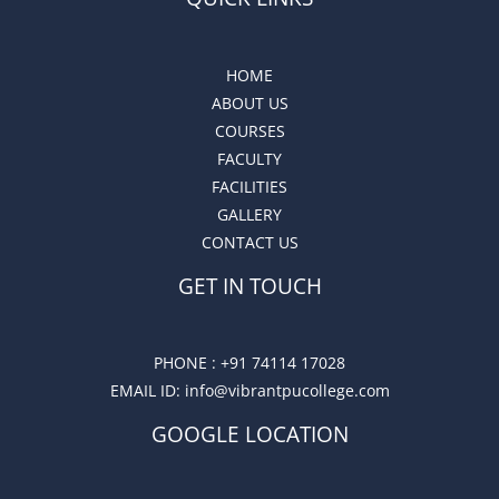
HOME
ABOUT US
COURSES
FACULTY
FACILITIES
GALLERY
CONTACT US
GET IN TOUCH
PHONE :
+91 74114 17028
EMAIL ID
: info@vibrantpucollege.com
GOOGLE LOCATION