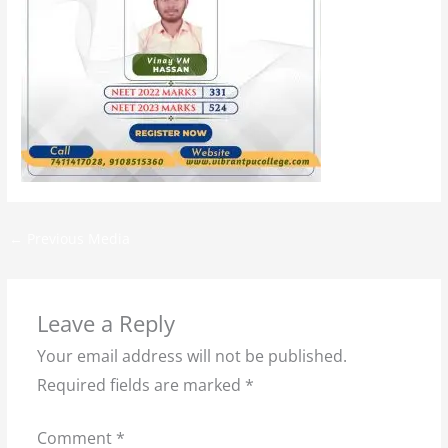
←
Previous Media
Leave a Reply
Your email address will not be published.
Required fields are marked
*
Comment
*