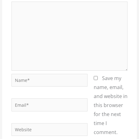
Name*
Save my
name, email,
and website in
Email*
this browser
for the next
time I
Website
comment.