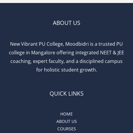
ABOUT US
New Vibrant PU College, Moodbidri is a trusted PU
college in Mangalore offering integrated NEET & JEE
coaching, expert faculty, and a disciplined campus
for holistic student growth.
QUICK LINKS
HOME
ABOUT US
COURSES