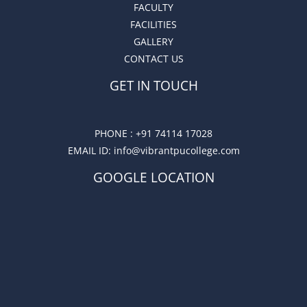
FACULTY
FACILITIES
GALLERY
CONTACT US
GET IN TOUCH
PHONE :
+91 74114 17028
EMAIL ID
: info@vibrantpucollege.com
GOOGLE LOCATION