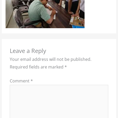
Leave a Reply
Your email address will not be published.
Required fields are marked
*
Comment
*