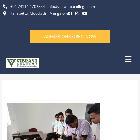
Skip
+91 74114 17028
info@vibrantpucollege.com
to
Kallabettu, Moodbidri, Mangalore
content
ADMISSIONS OPEN NOW
Men
Leave a Comment
/ By
L K Monu Borkala
/
September 11, 2023