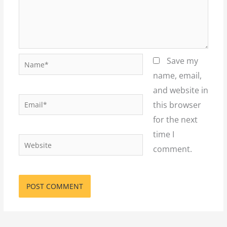
Name*
Save my
name, email,
and website in
Email*
this browser
for the next
time I
Website
comment.