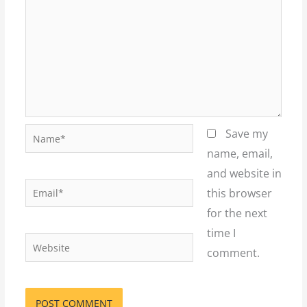
Name*
Save my
name, email,
and website in
Email*
this browser
for the next
time I
Website
comment.