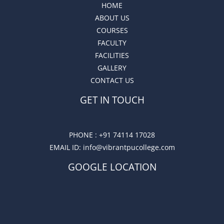
HOME
ABOUT US
COURSES
FACULTY
FACILITIES
GALLERY
CONTACT US
GET IN TOUCH
PHONE :
+91 74114 17028
EMAIL ID
: info@vibrantpucollege.com
GOOGLE LOCATION