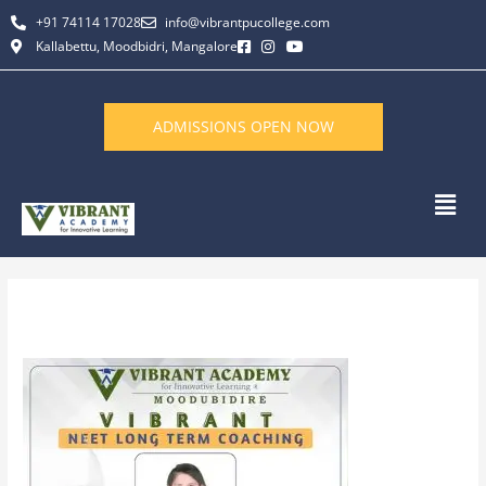
Skip
+91 74114 17028
info@vibrantpucollege.com
to
Kallabettu, Moodbidri, Mangalore
content
ADMISSIONS OPEN NOW
Men
Leave a Comment
/ By
L K Monu Borkala
/
September 27, 2023