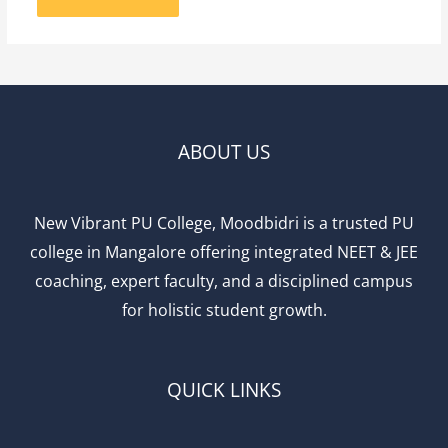
ABOUT US
New Vibrant PU College, Moodbidri is a trusted PU
college in Mangalore offering integrated NEET & JEE
coaching, expert faculty, and a disciplined campus
for holistic student growth.
QUICK LINKS