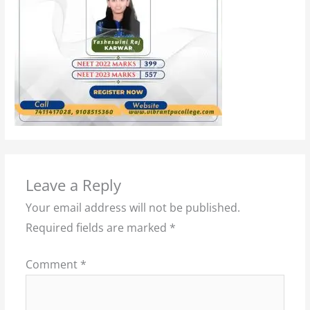
Leave a Reply
Your email address will not be published.
Required fields are marked
*
Comment
*