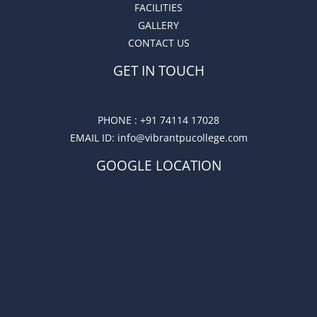
FACILITIES
GALLERY
CONTACT US
GET IN TOUCH
PHONE :
+91 74114 17028
EMAIL ID
: info@vibrantpucollege.com
GOOGLE LOCATION