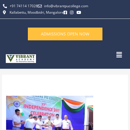
Skip
+91 74114 17028
info@vibrantpucollege.com
to
Kallabettu, Moodbidri, Mangalore
content
ADMISSIONS OPEN NOW
Men
Leave a Comment
/ By
L K Monu Borkala
/
September 11, 2023