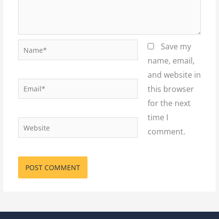
Name*
Save my
name, email,
and website in
Email*
this browser
for the next
time I
Website
comment.