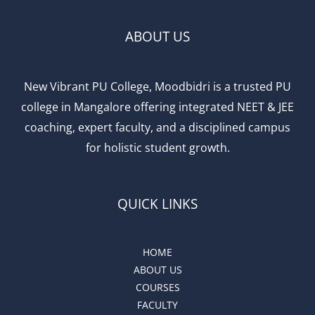
ABOUT US
New Vibrant PU College, Moodbidri is a trusted PU
college in Mangalore offering integrated NEET & JEE
coaching, expert faculty, and a disciplined campus
for holistic student growth.
QUICK LINKS
HOME
ABOUT US
COURSES
FACULTY