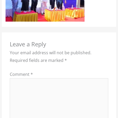
Leave a Reply
Your email address will not be published.
Required fields are marked
*
Comment
*