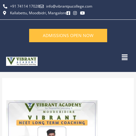
Skip
+91 74114 17028
info@vibrantpucollege.com
to
Kallabettu, Moodbidri, Mangalore
content
ADMISSIONS OPEN NOW
Men
Leave a Comment
/ By
L K Monu Borkala
/
September 27, 2023