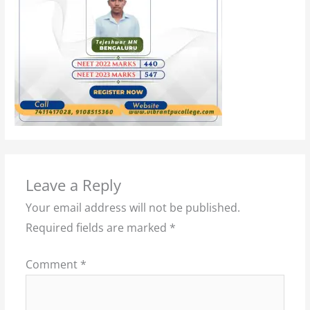
Leave a Reply
Your email address will not be published.
Required fields are marked
*
Comment
*