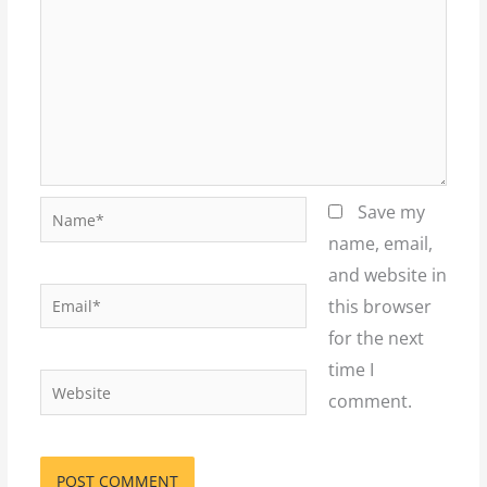
Name*
Save my
name, email,
and website in
Email*
this browser
for the next
time I
Website
comment.