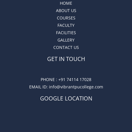
HOME
ABOUT US
COURSES
FACULTY
FACILITIES
GALLERY
CONTACT US
GET IN TOUCH
PHONE :
+91 74114 17028
EMAIL ID
: info@vibrantpucollege.com
GOOGLE LOCATION