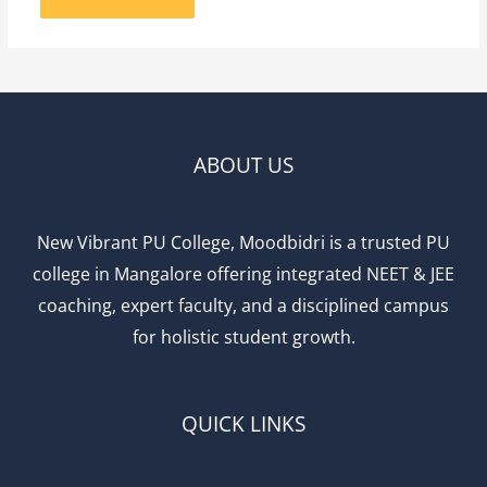
ABOUT US
New Vibrant PU College, Moodbidri is a trusted PU
college in Mangalore offering integrated NEET & JEE
coaching, expert faculty, and a disciplined campus
for holistic student growth.
QUICK LINKS