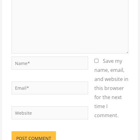
Name*
Save my
name, email,
and website in
Email*
this browser
for the next
time I
Website
comment.