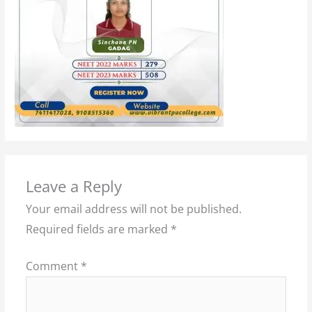
Leave a Reply
Your email address will not be published.
Required fields are marked
*
Comment
*