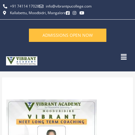
Skip
+91 74114 17028
info@vibrantpucollege.com
to
Kallabettu, Moodbidri, Mangalore
content
ADMISSIONS OPEN NOW
Men
Leave a Comment
/ By
L K Monu Borkala
/
September 27, 2023