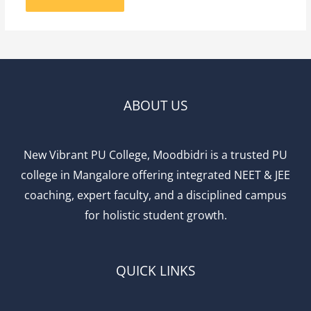
ABOUT US
New Vibrant PU College, Moodbidri is a trusted PU
college in Mangalore offering integrated NEET & JEE
coaching, expert faculty, and a disciplined campus
for holistic student growth.
QUICK LINKS