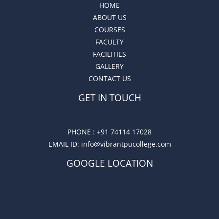
HOME
ABOUT US
COURSES
FACULTY
FACILITIES
GALLERY
CONTACT US
GET IN TOUCH
PHONE :
+91 74114 17028
EMAIL ID
: info@vibrantpucollege.com
GOOGLE LOCATION