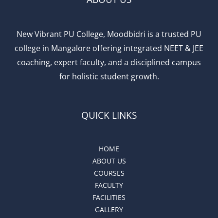
New Vibrant PU College, Moodbidri is a trusted PU
college in Mangalore offering integrated NEET & JEE
coaching, expert faculty, and a disciplined campus
for holistic student growth.
QUICK LINKS
HOME
ABOUT US
COURSES
FACULTY
FACILITIES
GALLERY