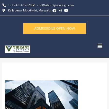
Skip
+91 74114 17028
info@vibrantpucollege.com
to
Kallabettu, Moodbidri, Mangalore
content
ADMISSIONS OPEN NOW
Men
Leave a Comment
/ By
L K Monu Borkala
/
November 4, 2021