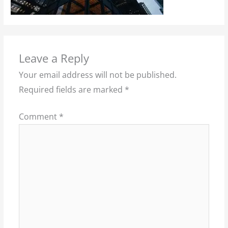
Leave a Reply
Your email address will not be published.
Required fields are marked
*
Comment
*