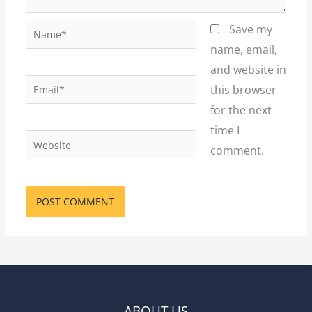
Name*
Save my
name, email,
and website in
Email*
this browser
for the next
time I
Website
comment.
ABOUT US