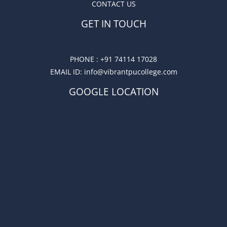
CONTACT US
GET IN TOUCH
PHONE :
+91 74114 17028
EMAIL ID
: info@vibrantpucollege.com
GOOGLE LOCATION