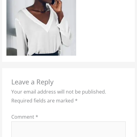
Leave a Reply
Your email address will not be published.
Required fields are marked
*
Comment
*