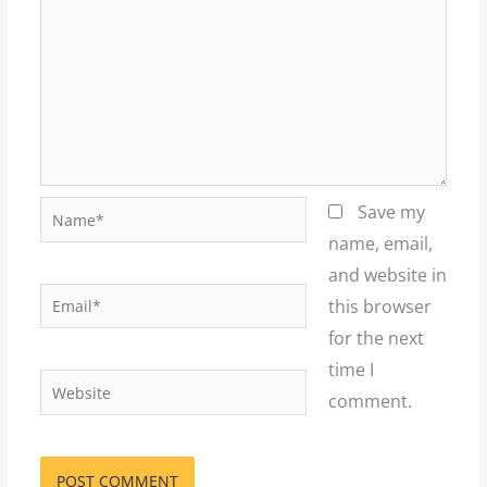
Name*
Save my
name, email,
and website in
Email*
this browser
for the next
time I
Website
comment.