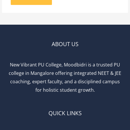
ABOUT US
New Vibrant PU College, Moodbidri is a trusted PU
college in Mangalore offering integrated NEET & JEE
coaching, expert faculty, and a disciplined campus
for holistic student growth.
QUICK LINKS