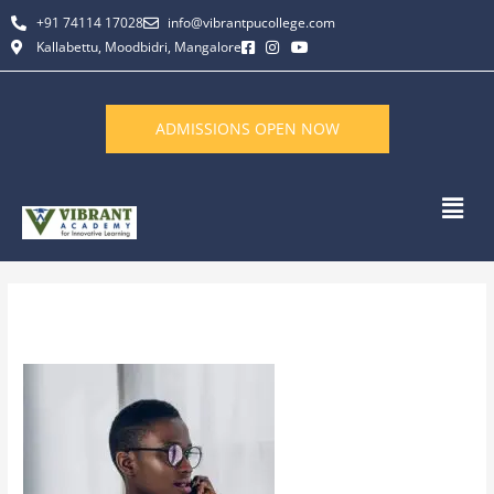
Skip
+91 74114 17028
info@vibrantpucollege.com
to
Kallabettu, Moodbidri, Mangalore
content
ADMISSIONS OPEN NOW
Men
Leave a Comment
/ By
L K Monu Borkala
/
November 4, 2021