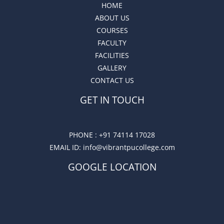
HOME
ABOUT US
COURSES
FACULTY
FACILITIES
GALLERY
CONTACT US
GET IN TOUCH
PHONE :
+91 74114 17028
EMAIL ID
: info@vibrantpucollege.com
GOOGLE LOCATION