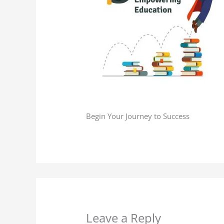
Begin Your Journey to Success​
Leave a Reply