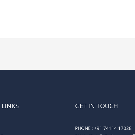
 LINKS
GET IN TOUCH
PHONE :
+91 74114 17028