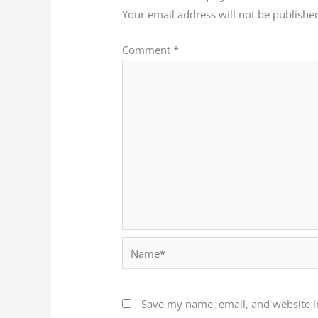
Your email address will not be publishe
Comment
*
Name*
Save my name, email, and website in