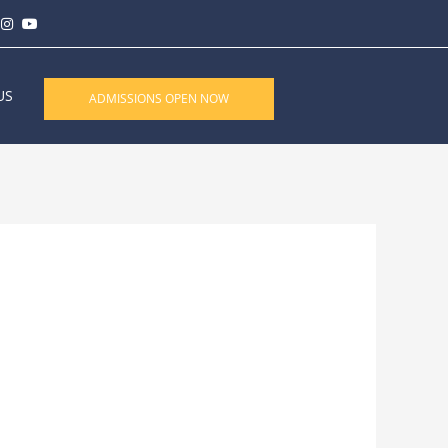
US
ADMISSIONS OPEN NOW