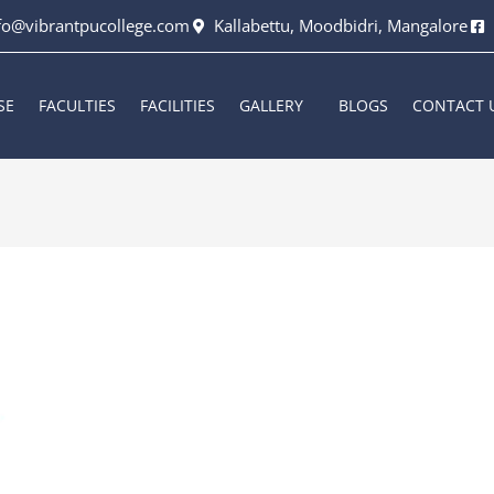
fo@vibrantpucollege.com
Kallabettu, Moodbidri, Mangalore
SE
FACULTIES
FACILITIES
GALLERY
BLOGS
CONTACT 
rkala
/
October 13, 2023