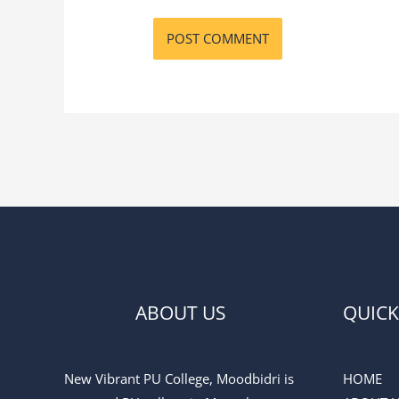
ABOUT US
QUICK
New Vibrant PU College, Moodbidri is
HOME