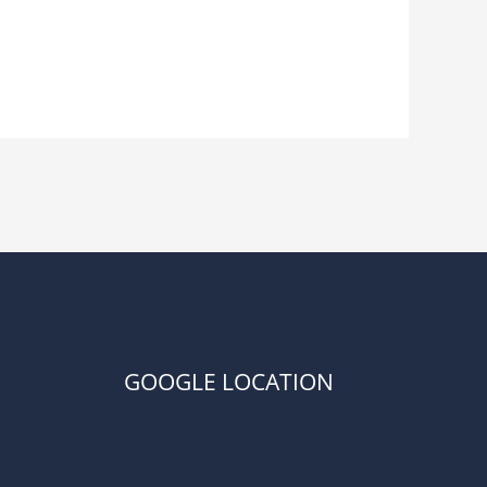
GOOGLE LOCATION