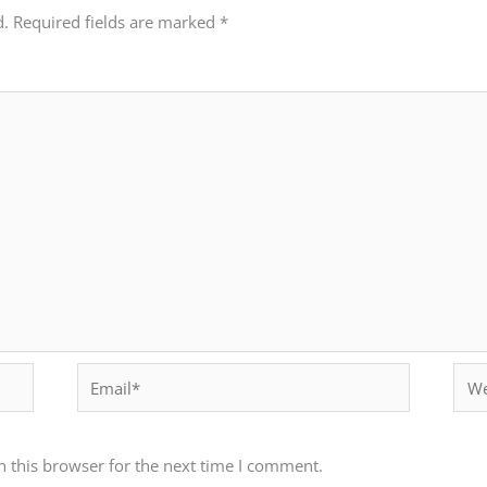
d.
Required fields are marked
*
Email*
Webs
 this browser for the next time I comment.