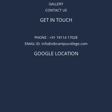
GALLERY
CONTACT US
GET IN TOUCH
PHONE :
+91 74114 17028
EMAIL ID
: info@vibrantpucollege.com
GOOGLE LOCATION