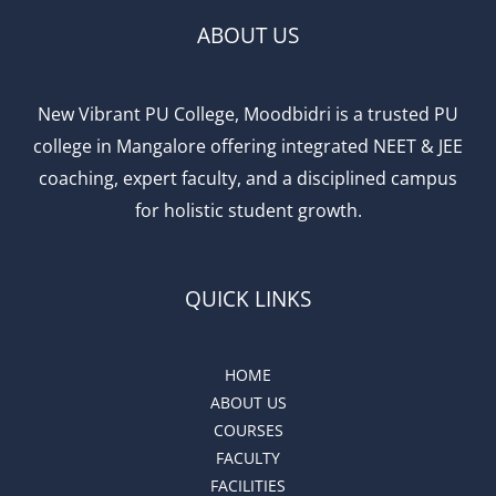
ABOUT US
New Vibrant PU College, Moodbidri is a trusted PU
college in Mangalore offering integrated NEET & JEE
coaching, expert faculty, and a disciplined campus
for holistic student growth.
QUICK LINKS
HOME
ABOUT US
COURSES
FACULTY
FACILITIES