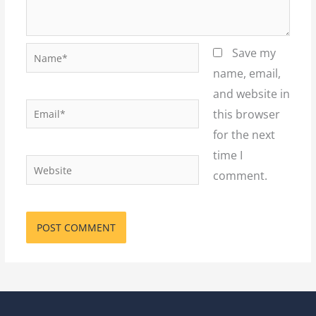
Name*
Save my
name, email,
and website in
Email*
this browser
for the next
time I
Website
comment.