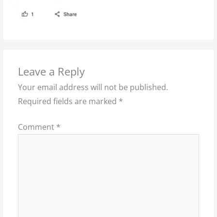
Leave a Reply
Your email address will not be published.
Required fields are marked
*
Comment
*