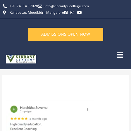
Skip
+91 74114 17028
info@vibrantpucollege.com
to
Kallabettu, Moodbidri, Mangalore
content
ADMISSIONS OPEN NOW
Men
Leave a Comment
/ By
L K Monu Borkala
/
March 8,
2024