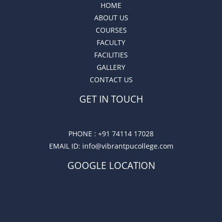
HOME
ABOUT US
COURSES
FACULTY
FACILITIES
GALLERY
CONTACT US
GET IN TOUCH
PHONE :
+91 74114 17028
EMAIL ID
: info@vibrantpucollege.com
GOOGLE LOCATION