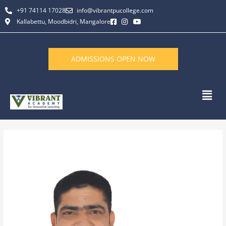
Skip
+91 74114 17028
info@vibrantpucollege.com
to
Kallabettu, Moodbidri, Mangalore
content
ADMISSIONS OPEN NOW
Men
Leave a Comment
/ By
L K Monu Borkala
/
September 27, 2023