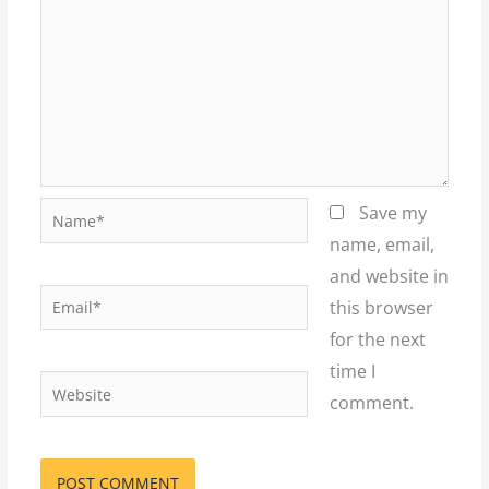
Name*
Save my
name, email,
and website in
Email*
this browser
for the next
time I
Website
comment.