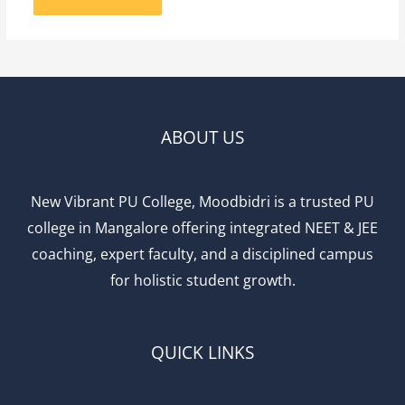
ABOUT US
New Vibrant PU College, Moodbidri is a trusted PU
college in Mangalore offering integrated NEET & JEE
coaching, expert faculty, and a disciplined campus
for holistic student growth.
QUICK LINKS