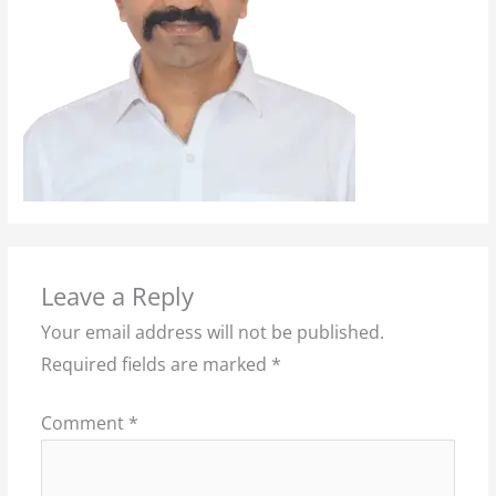
Leave a Reply
Your email address will not be published.
Required fields are marked
*
Comment
*