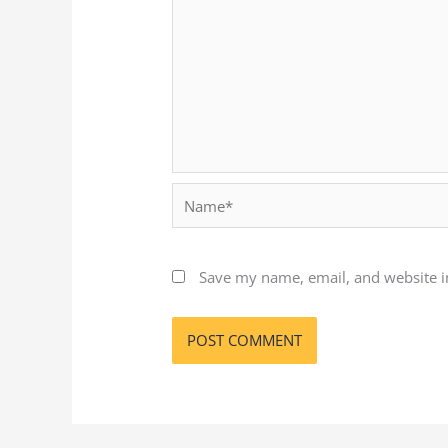
Name*
Save my name, email, and website in