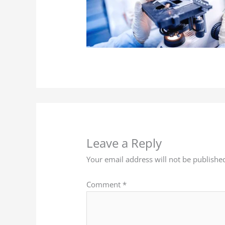
Leave a Reply
Your email address will not be publishe
Comment
*