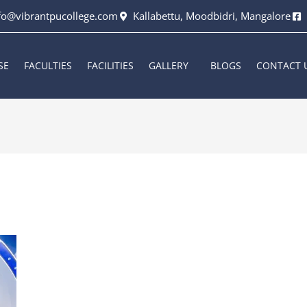
fo@vibrantpucollege.com
Kallabettu, Moodbidri, Mangalore
SE
FACULTIES
FACILITIES
GALLERY
BLOGS
CONTACT 
rkala
/
September 12, 2023