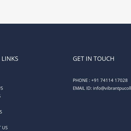
 LINKS
GET IN TOUCH
PHONE :
+91 74114 17028
US
EMAIL ID
: info@vibrantpuco
S
S
 US