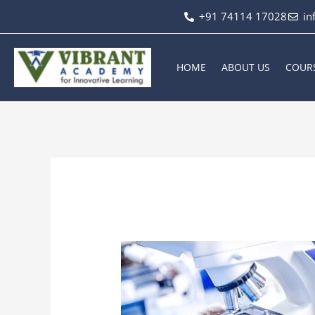
Skip
+91 74114 17028
in
to
content
HOME
ABOUT US
COUR
Leave a Comment
/ By
L K Monu Bo