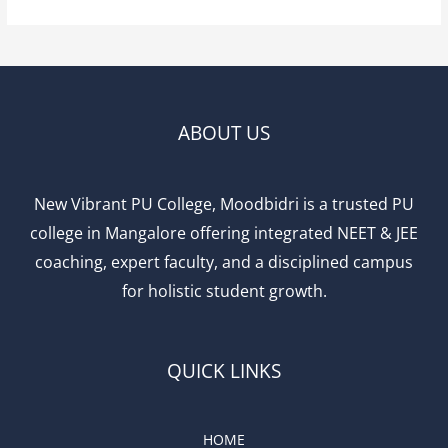
ABOUT US
New Vibrant PU College, Moodbidri is a trusted PU
college in Mangalore offering integrated NEET & JEE
coaching, expert faculty, and a disciplined campus
for holistic student growth.
QUICK LINKS
HOME