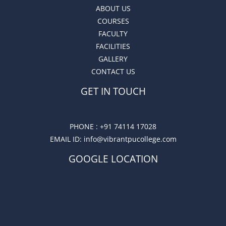
ABOUT US
COURSES
FACULTY
FACILITIES
GALLERY
CONTACT US
GET IN TOUCH
PHONE :
+91 74114 17028
EMAIL ID
: info@vibrantpucollege.com
GOOGLE LOCATION