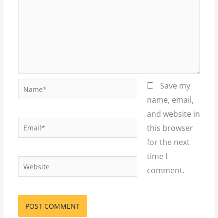
Name*
Save my
name, email,
and website in
Email*
this browser
for the next
time I
Website
comment.