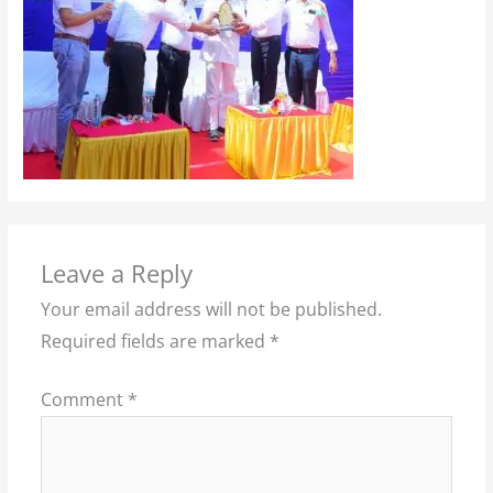
Leave a Reply
Your email address will not be published.
Required fields are marked
*
Comment
*