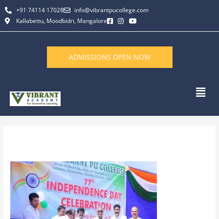
Skip
+91 74114 17028
info@vibrantpucollege.com
to
Kallabettu, Moodbidri, Mangalore
content
ADMISSIONS OPEN NOW
Men
Leave a Comment
/ By
L K Monu Borkala
/
September 14, 2023