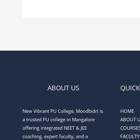
ABOUT US
QUICK
New Vibrant PU College, Moodbidri is
HOME
a trusted PU college in Mangalore
ABOUT 
offering integrated NEET & JEE
COURSE
coaching, expert faculty, and a
FACULTY