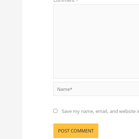
Name*
Save my name, email, and website in