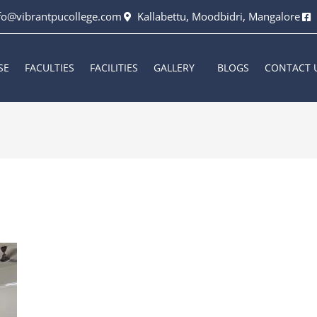
fo@vibrantpucollege.com
Kallabettu, Moodbidri, Mangalore
SE
FACULTIES
FACILITIES
GALLERY
BLOGS
CONTACT 
rkala
/
September 14, 2023