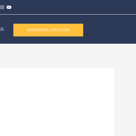
US
ADMISSIONS OPEN NOW