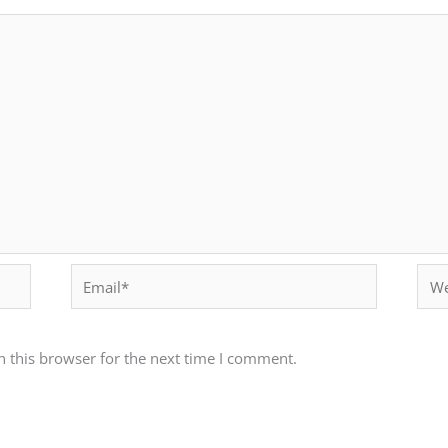
Email*
Webs
 this browser for the next time I comment.