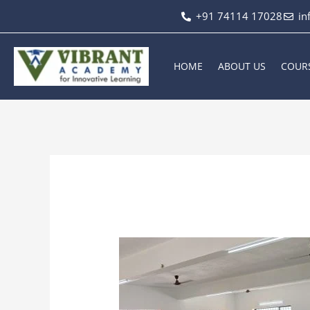
Skip
+91 74114 17028
in
to
content
HOME
ABOUT US
COUR
Leave a Comment
/ By
L K Monu Bo