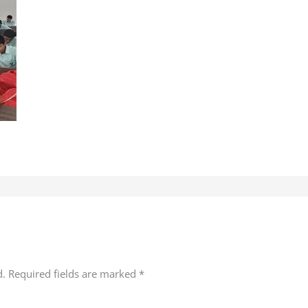
d.
Required fields are marked
*