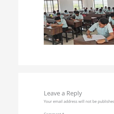
Leave a Reply
Your email address will not be publishe
Comment
*