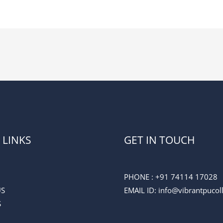
 LINKS
GET IN TOUCH
PHONE :
+91 74114 17028
US
EMAIL ID
: info@vibrantpuco
S