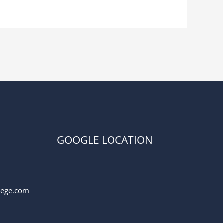
GOOGLE LOCATION
llege.com