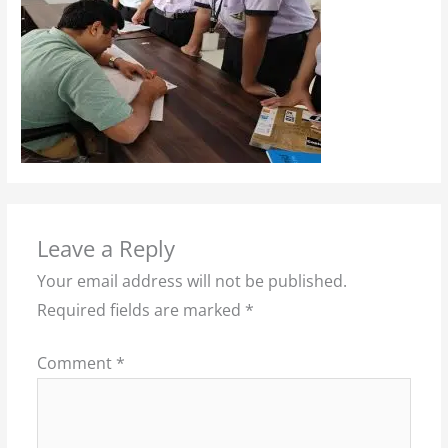
Leave a Reply
Your email address will not be published.
Required fields are marked
*
Comment
*