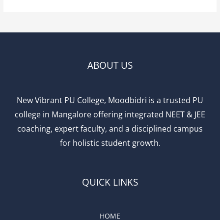
ABOUT US
New Vibrant PU College, Moodbidri is a trusted PU
college in Mangalore offering integrated NEET & JEE
coaching, expert faculty, and a disciplined campus
for holistic student growth.
QUICK LINKS
HOME