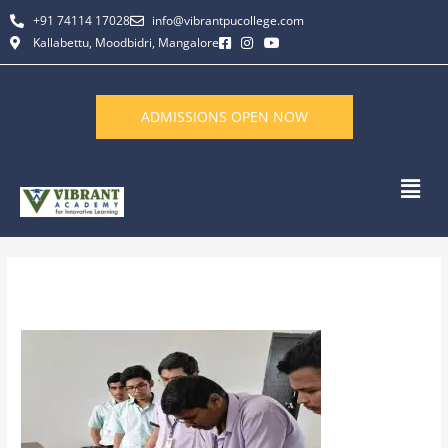
Skip
+91 74114 17028
info@vibrantpucollege.com
to
Kallabettu, Moodbidri, Mangalore
content
ADMISSIONS OPEN NOW
Men
Leave a Comment
/ By
L K Monu Borkala
/
September 14, 2023