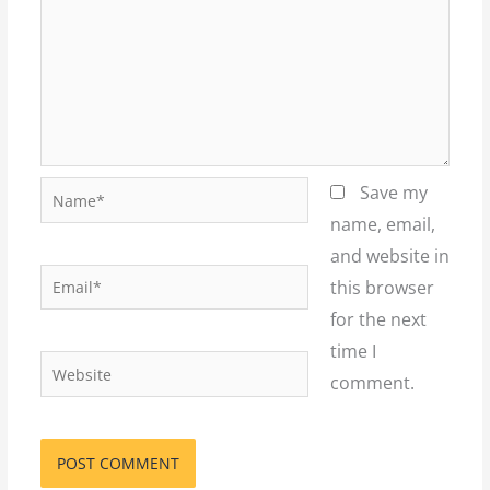
Name*
Save my
name, email,
and website in
Email*
this browser
for the next
time I
Website
comment.