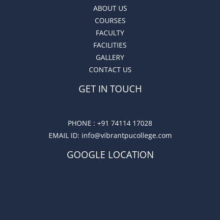
ABOUT US
COURSES
FACULTY
FACILITIES
GALLERY
CONTACT US
GET IN TOUCH
PHONE :
+91 74114 17028
EMAIL ID
: info@vibrantpucollege.com
GOOGLE LOCATION