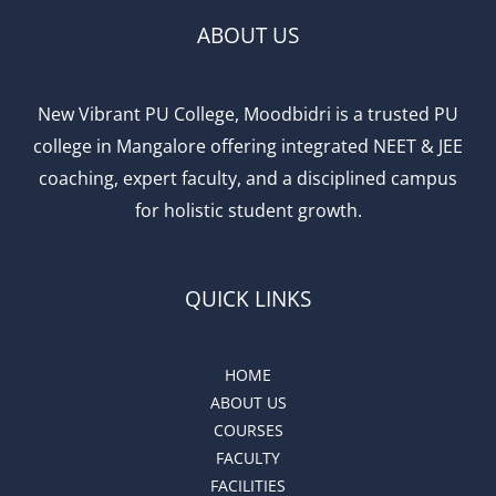
ABOUT US
New Vibrant PU College, Moodbidri is a trusted PU
college in Mangalore offering integrated NEET & JEE
coaching, expert faculty, and a disciplined campus
for holistic student growth.
QUICK LINKS
HOME
ABOUT US
COURSES
FACULTY
FACILITIES