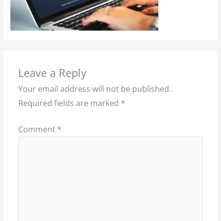
Leave a Reply
Your email address will not be published.
Required fields are marked
*
Comment
*