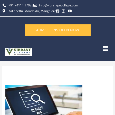
Skip
+91 74114 17028
info@vibrantpucollege.com
to
Kallabettu, Moodbidri, Mangalore
content
ADMISSIONS OPEN NOW
Men
Leave a Comment
/ By
L K Monu Borkala
/
September 11, 2023