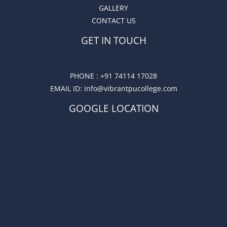
GALLERY
CONTACT US
GET IN TOUCH
PHONE :
+91 74114 17028
EMAIL ID
: info@vibrantpucollege.com
GOOGLE LOCATION