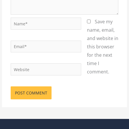
Name*
Save my
name, email,
and website in
Email*
this browser
for the next
time I
Website
comment.