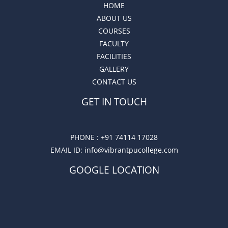
HOME
ABOUT US
COURSES
FACULTY
FACILITIES
GALLERY
CONTACT US
GET IN TOUCH
PHONE :
+91 74114 17028
EMAIL ID
: info@vibrantpucollege.com
GOOGLE LOCATION