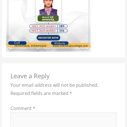
Leave a Reply
Your email address will not be published.
Required fields are marked
*
Comment
*