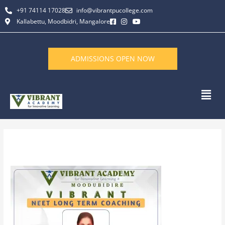
Skip
+91 74114 17028
info@vibrantpucollege.com
to
Kallabettu, Moodbidri, Mangalore
content
ADMISSIONS OPEN NOW
Men
Leave a Comment
/ By
L K Monu Borkala
/
September 11, 2023