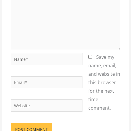
Name*
Save my
name, email,
and website in
Email*
this browser
for the next
time I
Website
comment.