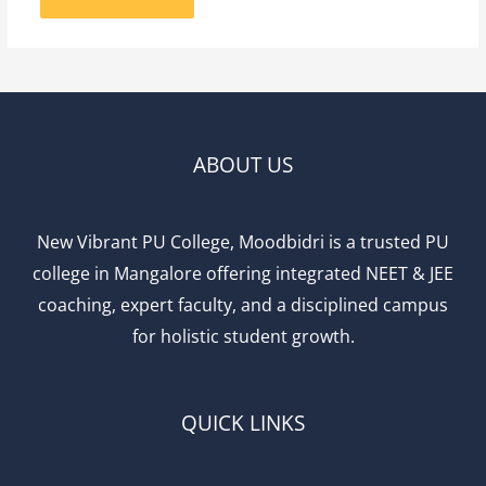
ABOUT US
New Vibrant PU College, Moodbidri is a trusted PU
college in Mangalore offering integrated NEET & JEE
coaching, expert faculty, and a disciplined campus
for holistic student growth.
QUICK LINKS