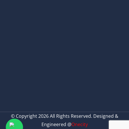
© Copyright 2026 All Rights Reserved. Designed &
Engineered @
Onecity