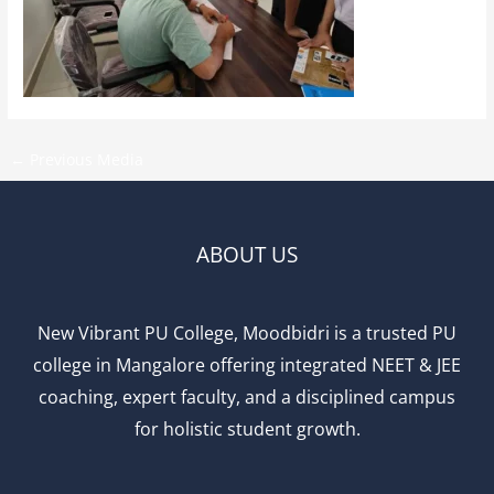
←
Previous Media
ABOUT US
New Vibrant PU College, Moodbidri is a trusted PU
college in Mangalore offering integrated NEET & JEE
coaching, expert faculty, and a disciplined campus
for holistic student growth.