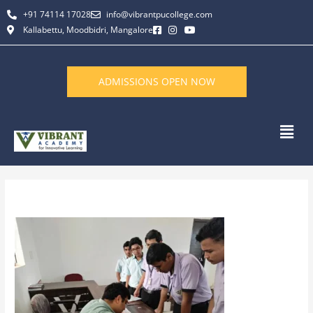
Skip
+91 74114 17028
info@vibrantpucollege.com
to
Kallabettu, Moodbidri, Mangalore
content
ADMISSIONS OPEN NOW
Men
By
L K Monu Borkala
/
June 18, 2026