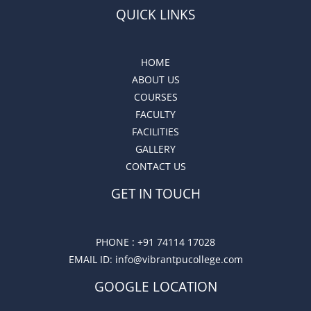
QUICK LINKS
HOME
ABOUT US
COURSES
FACULTY
FACILITIES
GALLERY
CONTACT US
GET IN TOUCH
PHONE :
+91 74114 17028
EMAIL ID
: info@vibrantpucollege.com
GOOGLE LOCATION