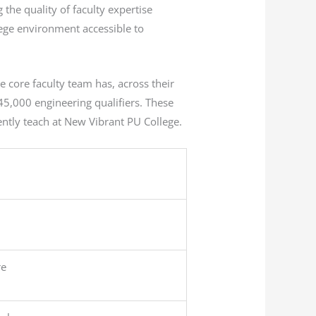
the quality of faculty expertise
lege environment accessible to
 core faculty team has, across their
5,000 engineering qualifiers. These
ently teach at New Vibrant PU College.
re