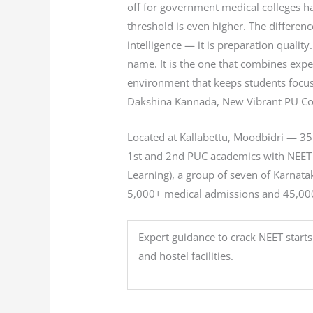
off for government medical colleges ha
threshold is even higher. The differe
intelligence — it is preparation quality
name. It is the one that combines exper
environment that keeps students focus
Dakshina Kannada, New Vibrant PU Coll
Located at Kallabettu, Moodbidri — 3
1st and 2nd PUC academics with NEET co
Learning), a group of seven of Karnat
5,000+ medical admissions and 45,000+
Expert guidance to crack NEET starts
and hostel facilities.