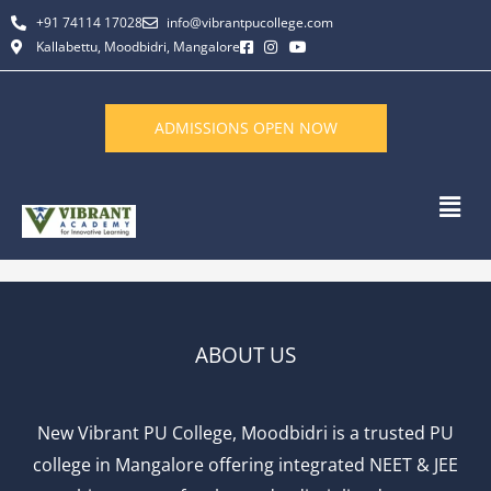
Skip
+91 74114 17028
info@vibrantpucollege.com
to
Kallabettu, Moodbidri, Mangalore
content
ADMISSIONS OPEN NOW
Men
ABOUT US
New Vibrant PU College, Moodbidri is a trusted PU
college in Mangalore offering integrated NEET & JEE