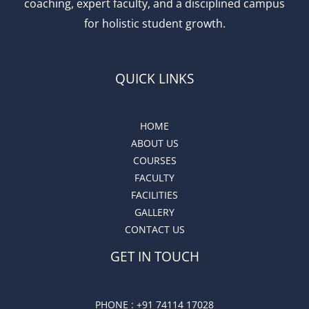
coaching, expert faculty, and a disciplined campus
for holistic student growth.
QUICK LINKS
HOME
ABOUT US
COURSES
FACULTY
FACILITIES
GALLERY
CONTACT US
GET IN TOUCH
PHONE :
+91 74114 17028