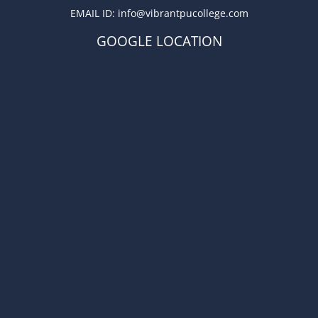
EMAIL ID
: info@vibrantpucollege.com
GOOGLE LOCATION