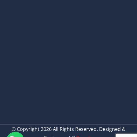
© Copyright 2026 All Rights Reserved. Designed &