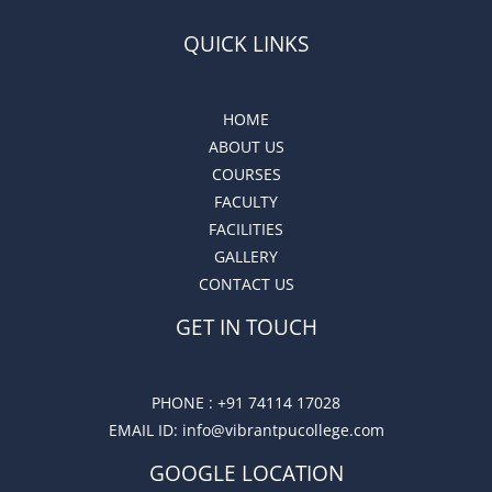
QUICK LINKS
HOME
ABOUT US
COURSES
FACULTY
FACILITIES
GALLERY
CONTACT US
GET IN TOUCH
PHONE :
+91 74114 17028
EMAIL ID
: info@vibrantpucollege.com
GOOGLE LOCATION