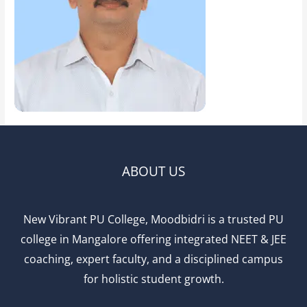
ABOUT US
New Vibrant PU College, Moodbidri is a trusted PU
college in Mangalore offering integrated NEET & JEE
coaching, expert faculty, and a disciplined campus
for holistic student growth.