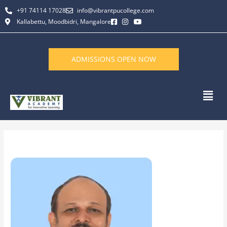
Skip
+91 74114 17028
info@vibrantpucollege.com
to
Kallabettu, Moodbidri, Mangalore
content
ADMISSIONS OPEN NOW
Men
By
L K Monu Borkala
/
January 23, 2026