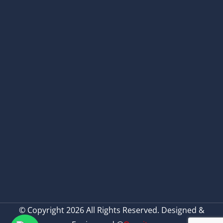
© Copyright 2026 All Rights Reserved. Designed &