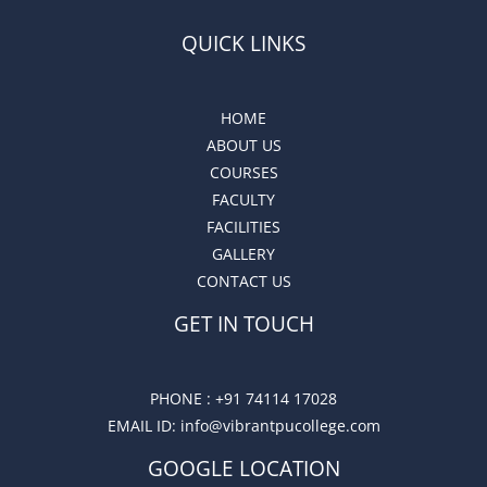
QUICK LINKS
HOME
ABOUT US
COURSES
FACULTY
FACILITIES
GALLERY
CONTACT US
GET IN TOUCH
PHONE :
+91 74114 17028
EMAIL ID
: info@vibrantpucollege.com
GOOGLE LOCATION