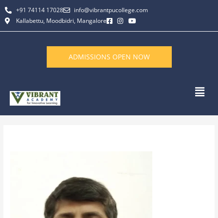
Skip
+91 74114 17028
info@vibrantpucollege.com
to
Kallabettu, Moodbidri, Mangalore
content
ADMISSIONS OPEN NOW
Men
By
L K Monu Borkala
/
June 11, 2026