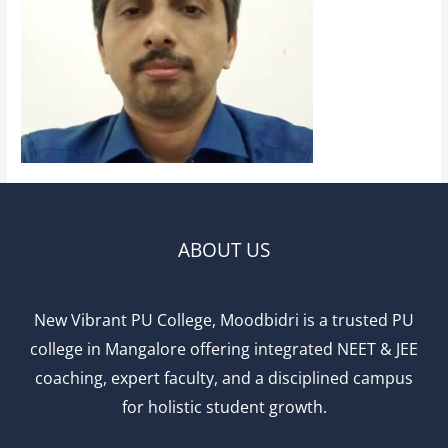
ABOUT US
New Vibrant PU College, Moodbidri is a trusted PU
college in Mangalore offering integrated NEET & JEE
coaching, expert faculty, and a disciplined campus
for holistic student growth.