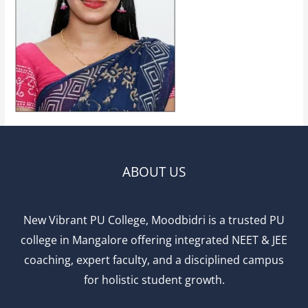
ABOUT US
New Vibrant PU College, Moodbidri is a trusted PU
college in Mangalore offering integrated NEET & JEE
coaching, expert faculty, and a disciplined campus
for holistic student growth.