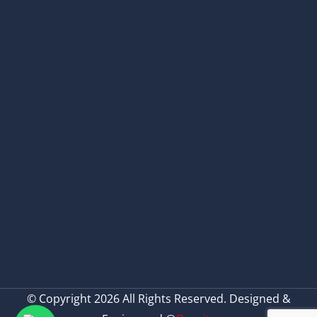
© Copyright 2026 All Rights Reserved. Designed &