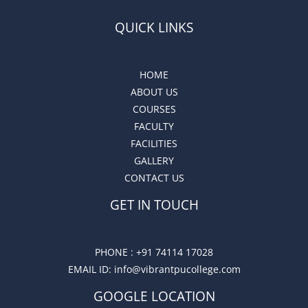
QUICK LINKS
HOME
ABOUT US
COURSES
FACULTY
FACILITIES
GALLERY
CONTACT US
GET IN TOUCH
PHONE :
+91 74114 17028
EMAIL ID
: info@vibrantpucollege.com
GOOGLE LOCATION