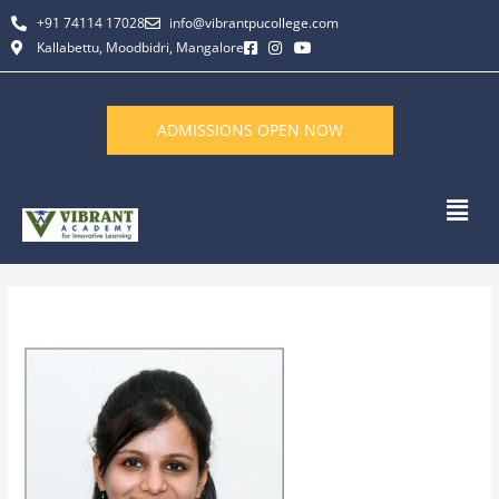
Skip
+91 74114 17028
info@vibrantpucollege.com
to
Kallabettu, Moodbidri, Mangalore
content
ADMISSIONS OPEN NOW
Men
By
L K Monu Borkala
/
June 11, 2026