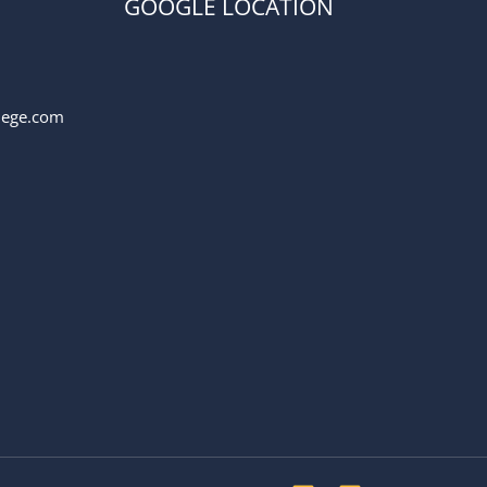
GOOGLE LOCATION
llege.com