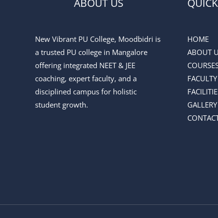
ABOUT US
QUICK
New Vibrant PU College, Moodbidri is
HOME
a trusted PU college in Mangalore
ABOUT 
offering integrated NEET & JEE
COURSE
coaching, expert faculty, and a
FACULTY
disciplined campus for holistic
FACILITIE
student growth.
GALLERY
CONTACT