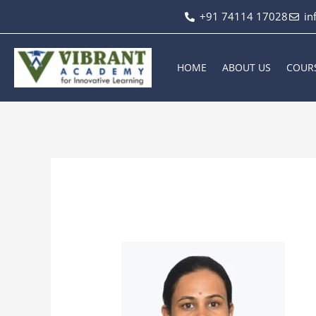
Skip
+91 74114 17028
in
to
content
HOME
ABOUT US
COUR
By
L K Monu Borkala
/
January 23, 