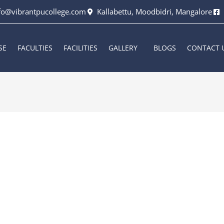
fo@vibrantpucollege.com
Kallabettu, Moodbidri, Mangalore
SE
FACULTIES
FACILITIES
GALLERY
BLOGS
CONTACT 
2026