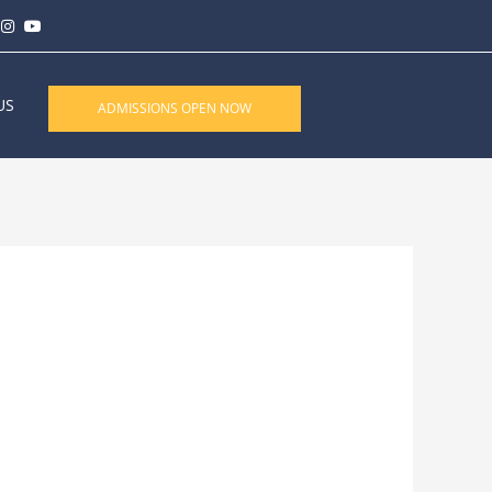
US
ADMISSIONS OPEN NOW