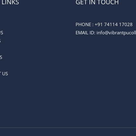
 LINKS
GET IN TOUCH
PHONE :
+91 74114 17028
US
EMAIL ID
: info@vibrantpuco
S
S
 US