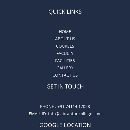
QUICK LINKS
HOME
ABOUT US
COURSES
FACULTY
FACILITIES
GALLERY
CONTACT US
GET IN TOUCH
PHONE :
+91 74114 17028
EMAIL ID
: info@vibrantpucollege.com
GOOGLE LOCATION