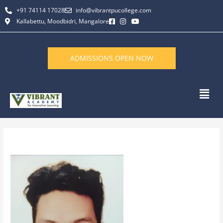
Skip
+91 74114 17028
info@vibrantpucollege.com
to
Kallabettu, Moodbidri, Mangalore
content
ADMISSIONS OPEN NOW
Men
By
L K Monu Borkala
/
June 10, 2026