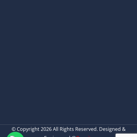
© Copyright 2026 All Rights Reserved. Designed &