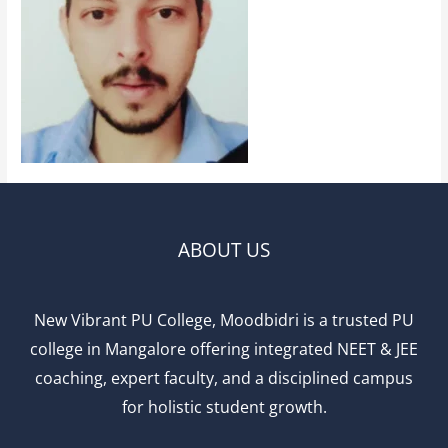
ABOUT US
New Vibrant PU College, Moodbidri is a trusted PU
college in Mangalore offering integrated NEET & JEE
coaching, expert faculty, and a disciplined campus
for holistic student growth.