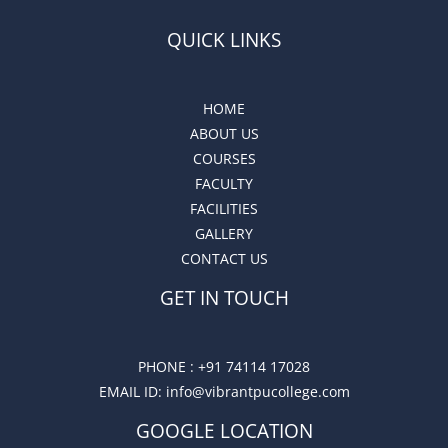
QUICK LINKS
HOME
ABOUT US
COURSES
FACULTY
FACILITIES
GALLERY
CONTACT US
GET IN TOUCH
PHONE :
+91 74114 17028
EMAIL ID
: info@vibrantpucollege.com
GOOGLE LOCATION