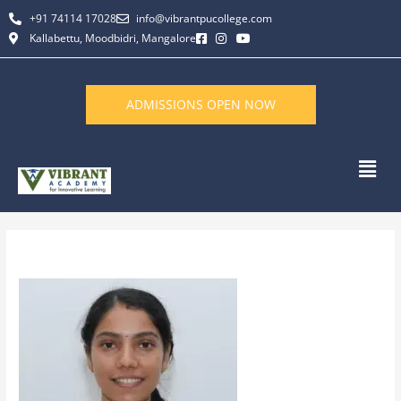
Skip
+91 74114 17028
info@vibrantpucollege.com
to
Kallabettu, Moodbidri, Mangalore
content
ADMISSIONS OPEN NOW
Men
By
L K Monu Borkala
/
January 23, 2026