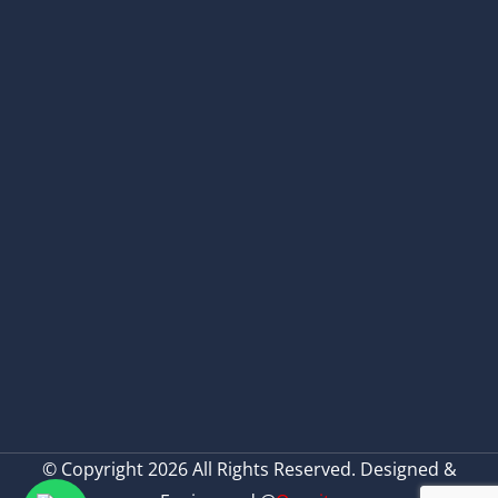
© Copyright 2026 All Rights Reserved. Designed &