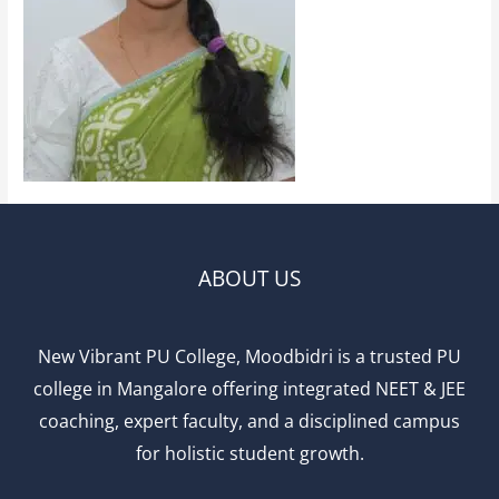
ABOUT US
New Vibrant PU College, Moodbidri is a trusted PU
college in Mangalore offering integrated NEET & JEE
coaching, expert faculty, and a disciplined campus
for holistic student growth.