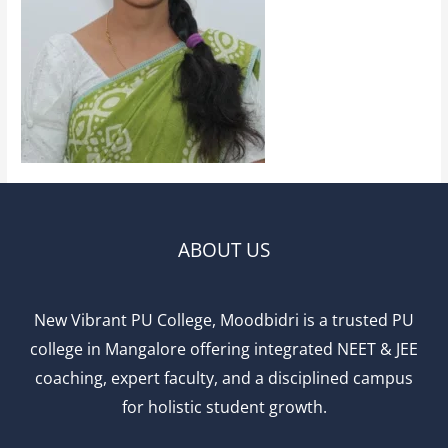
ABOUT US
New Vibrant PU College, Moodbidri is a trusted PU
college in Mangalore offering integrated NEET & JEE
coaching, expert faculty, and a disciplined campus
for holistic student growth.