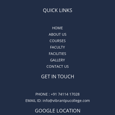
QUICK LINKS
HOME
ABOUT US
COURSES
FACULTY
FACILITIES
GALLERY
CONTACT US
GET IN TOUCH
PHONE :
+91 74114 17028
EMAIL ID
: info@vibrantpucollege.com
GOOGLE LOCATION