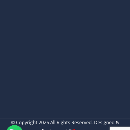
© Copyright 2026 All Rights Reserved. Designed &