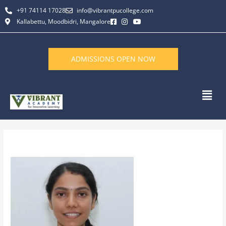
Skip
+91 74114 17028
info@vibrantpucollege.com
to
Kallabettu, Moodbidri, Mangalore
content
ADMISSIONS OPEN NOW
Men
By
L K Monu Borkala
/
June 11, 2026