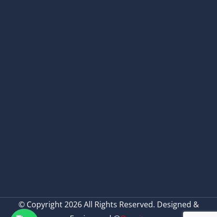
© Copyright 2026 All Rights Reserved. Designed &