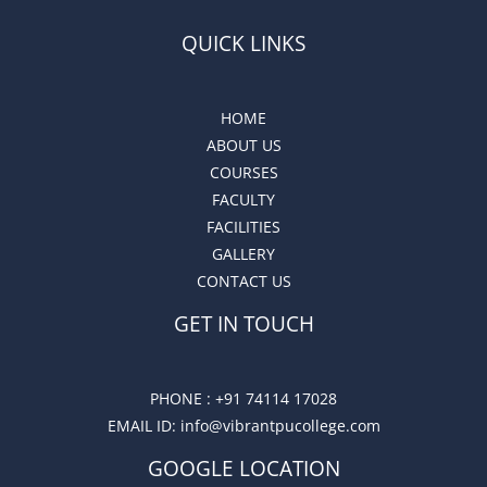
QUICK LINKS
HOME
ABOUT US
COURSES
FACULTY
FACILITIES
GALLERY
CONTACT US
GET IN TOUCH
PHONE :
+91 74114 17028
EMAIL ID
: info@vibrantpucollege.com
GOOGLE LOCATION