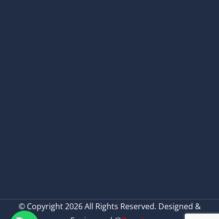
© Copyright 2026 All Rights Reserved. Designed &