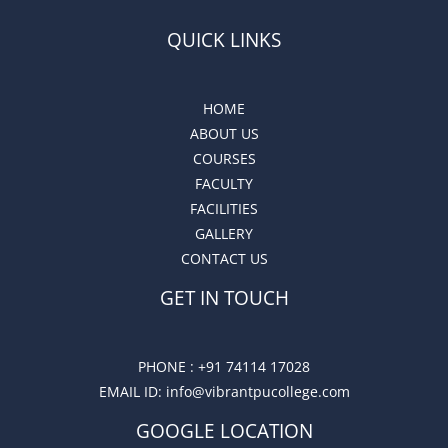
QUICK LINKS
HOME
ABOUT US
COURSES
FACULTY
FACILITIES
GALLERY
CONTACT US
GET IN TOUCH
PHONE :
+91 74114 17028
EMAIL ID
: info@vibrantpucollege.com
GOOGLE LOCATION