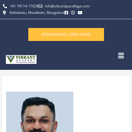
Skip
+91 74114 17028
info@vibrantpucollege.com
to
Kallabettu, Moodbidri, Mangalore
content
ADMISSIONS OPEN NOW
Men
By
L K Monu Borkala
/
June 11, 2026