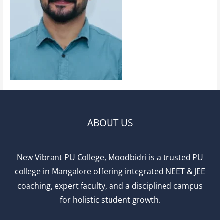
ABOUT US
New Vibrant PU College, Moodbidri is a trusted PU
college in Mangalore offering integrated NEET & JEE
coaching, expert faculty, and a disciplined campus
for holistic student growth.