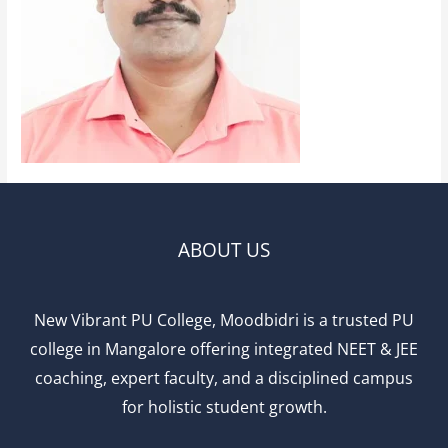
ABOUT US
New Vibrant PU College, Moodbidri is a trusted PU
college in Mangalore offering integrated NEET & JEE
coaching, expert faculty, and a disciplined campus
for holistic student growth.