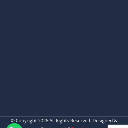
© Copyright 2026 All Rights Reserved. Designed &