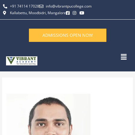
Skip
+91 74114 17028
info@vibrantpucollege.com
to
Kallabettu, Moodbidri, Mangalore
content
ADMISSIONS OPEN NOW
Men
By
L K Monu Borkala
/
June 11, 2026