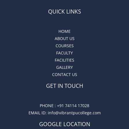
QUICK LINKS
HOME
ABOUT US
COURSES
FACULTY
FACILITIES
GALLERY
CONTACT US
GET IN TOUCH
PHONE :
+91 74114 17028
EMAIL ID
: info@vibrantpucollege.com
GOOGLE LOCATION