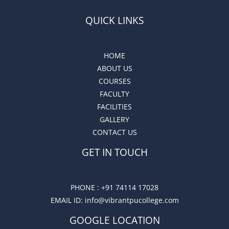
QUICK LINKS
HOME
ABOUT US
COURSES
FACULTY
FACILITIES
GALLERY
CONTACT US
GET IN TOUCH
PHONE :
+91 74114 17028
EMAIL ID
: info@vibrantpucollege.com
GOOGLE LOCATION