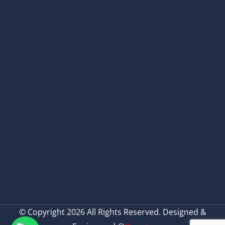
© Copyright 2026 All Rights Reserved. Designed &