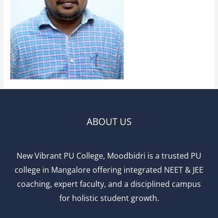
ABOUT US
New Vibrant PU College, Moodbidri is a trusted PU
college in Mangalore offering integrated NEET & JEE
coaching, expert faculty, and a disciplined campus
for holistic student growth.