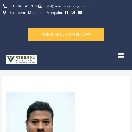
Skip
+91 74114 17028
info@vibrantpucollege.com
to
Kallabettu, Moodbidri, Mangalore
content
ADMISSIONS OPEN NOW
Men
By
L K Monu Borkala
/
June 10, 2026