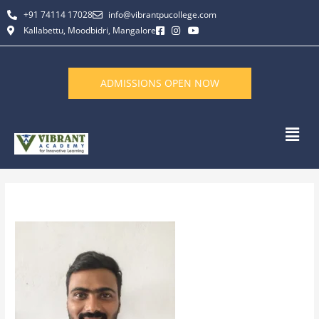
Skip
+91 74114 17028
info@vibrantpucollege.com
to
Kallabettu, Moodbidri, Mangalore
content
ADMISSIONS OPEN NOW
Men
By
L K Monu Borkala
/
June 10, 2026