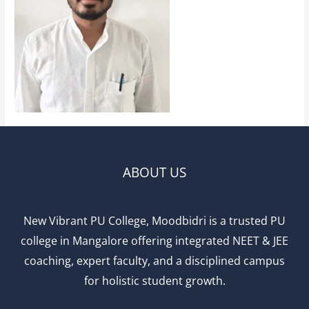
ABOUT US
New Vibrant PU College, Moodbidri is a trusted PU
college in Mangalore offering integrated NEET & JEE
coaching, expert faculty, and a disciplined campus
for holistic student growth.