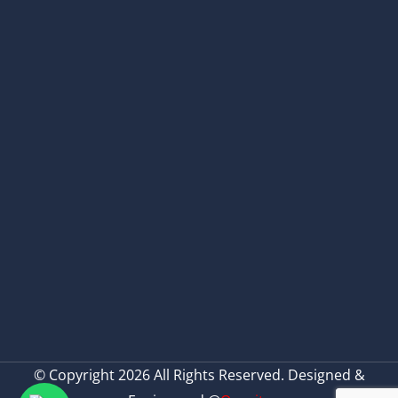
© Copyright 2026 All Rights Reserved. Designed &