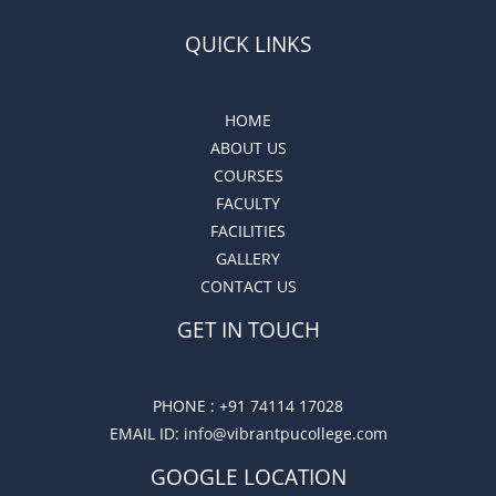
QUICK LINKS
HOME
ABOUT US
COURSES
FACULTY
FACILITIES
GALLERY
CONTACT US
GET IN TOUCH
PHONE :
+91 74114 17028
EMAIL ID
: info@vibrantpucollege.com
GOOGLE LOCATION