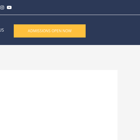
US
ADMISSIONS OPEN NOW