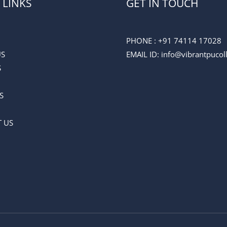
 LINKS
GET IN TOUCH
PHONE :
+91 74114 17028
US
EMAIL ID
: info@vibrantpuco
S
S
 US