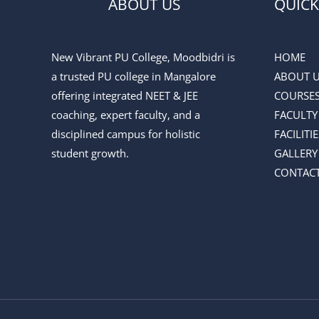
ABOUT US
QUICK
New Vibrant PU College, Moodbidri is
HOME
a trusted PU college in Mangalore
ABOUT 
offering integrated NEET & JEE
COURSE
coaching, expert faculty, and a
FACULTY
disciplined campus for holistic
FACILITIE
student growth.
GALLERY
CONTACT