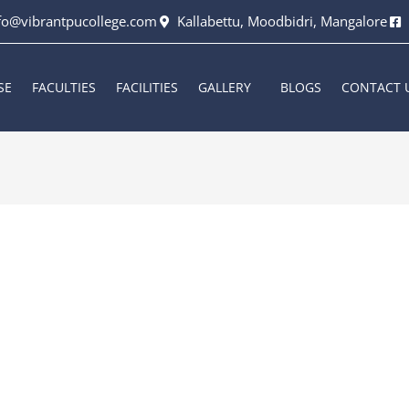
fo@vibrantpucollege.com
Kallabettu, Moodbidri, Mangalore
SE
FACULTIES
FACILITIES
GALLERY
BLOGS
CONTACT 
6