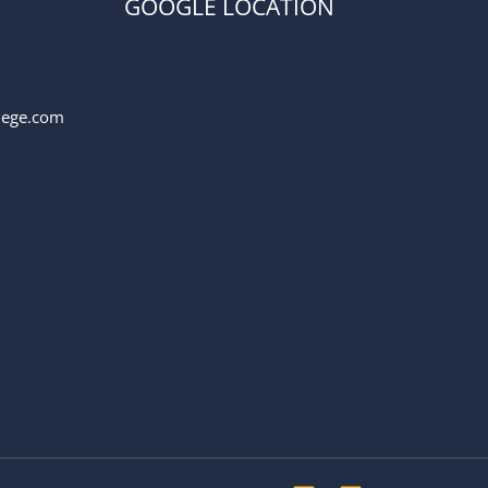
GOOGLE LOCATION
llege.com