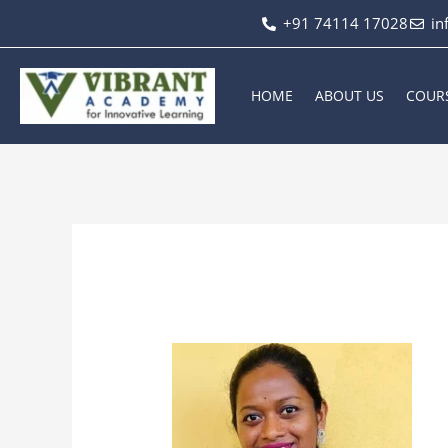
Skip
+91 74114 17028
in
to
content
HOME
ABOUT US
COUR
By
L K Monu Borkala
/
June 11, 202