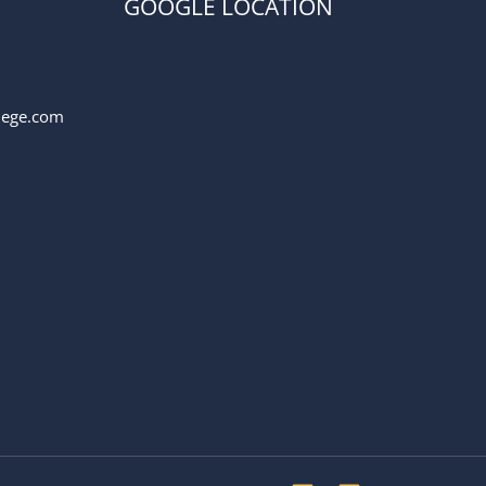
GOOGLE LOCATION
llege.com