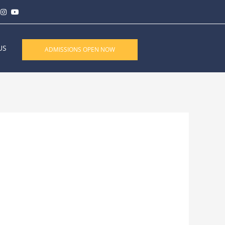
US
ADMISSIONS OPEN NOW