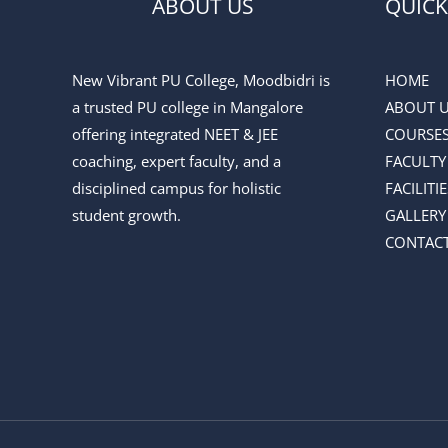
ABOUT US
QUICK
New Vibrant PU College, Moodbidri is
HOME
a trusted PU college in Mangalore
ABOUT 
offering integrated NEET & JEE
COURSE
coaching, expert faculty, and a
FACULTY
disciplined campus for holistic
FACILITIE
student growth.
GALLERY
CONTACT