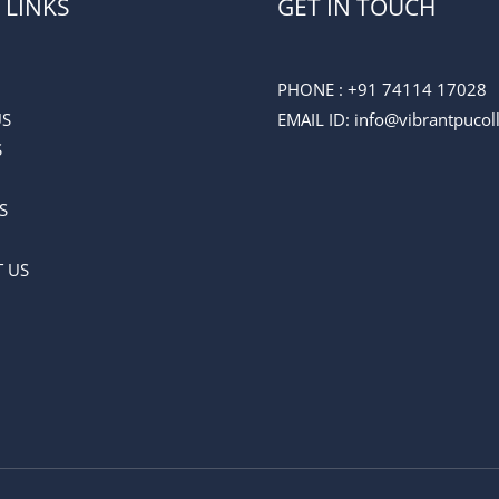
 LINKS
GET IN TOUCH
PHONE :
+91 74114 17028
US
EMAIL ID
: info@vibrantpuco
S
S
 US