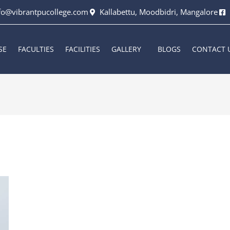
fo@vibrantpucollege.com
Kallabettu, Moodbidri, Mangalore
SE
FACULTIES
FACILITIES
GALLERY
BLOGS
CONTACT 
6