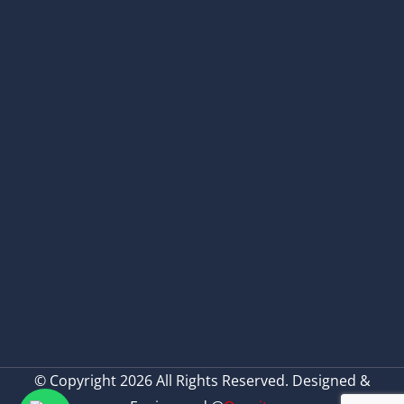
© Copyright 2026 All Rights Reserved. Designed &