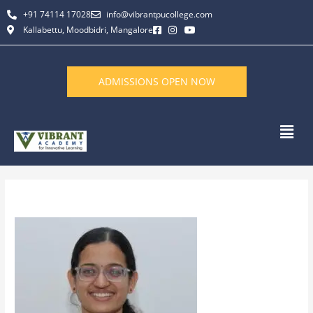
Skip
+91 74114 17028
info@vibrantpucollege.com
to
Kallabettu, Moodbidri, Mangalore
content
ADMISSIONS OPEN NOW
Men
By
L K Monu Borkala
/
January 23, 2026