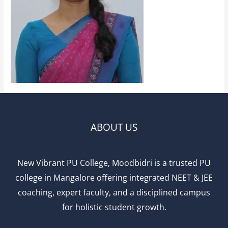
ABOUT US
New Vibrant PU College, Moodbidri is a trusted PU
college in Mangalore offering integrated NEET & JEE
coaching, expert faculty, and a disciplined campus
for holistic student growth.