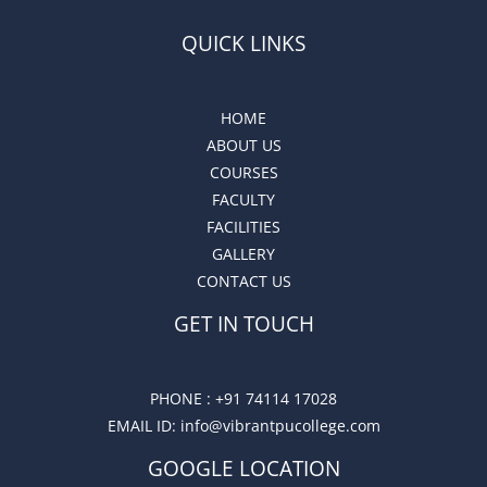
QUICK LINKS
HOME
ABOUT US
COURSES
FACULTY
FACILITIES
GALLERY
CONTACT US
GET IN TOUCH
PHONE :
+91 74114 17028
EMAIL ID
: info@vibrantpucollege.com
GOOGLE LOCATION