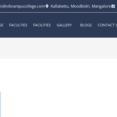
fo@vibrantpucollege.com
Kallabettu, Moodbidri, Mangalore
SE
FACULTIES
FACILITIES
GALLERY
BLOGS
CONTACT 
6