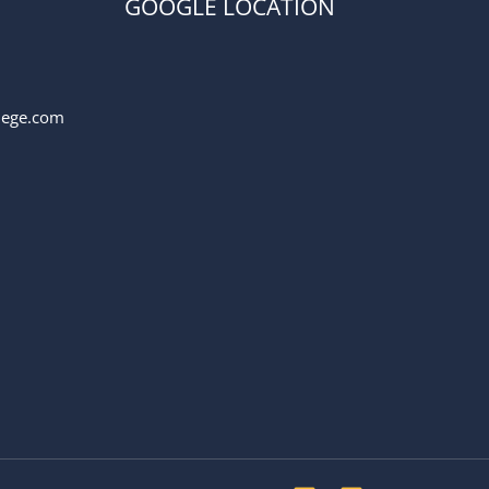
GOOGLE LOCATION
llege.com