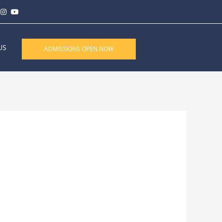
US
ADMISSIONS OPEN NOW