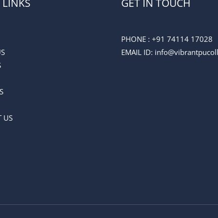
 LINKS
GET IN TOUCH
PHONE :
+91 74114 17028
US
EMAIL ID
: info@vibrantpuco
S
S
 US