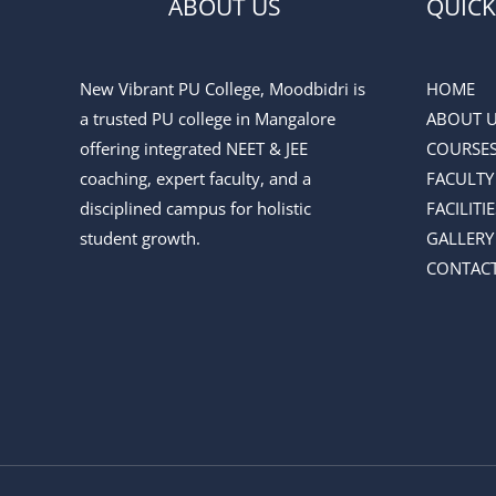
ABOUT US
QUICK
New Vibrant PU College, Moodbidri is
HOME
a trusted PU college in Mangalore
ABOUT 
offering integrated NEET & JEE
COURSE
coaching, expert faculty, and a
FACULTY
disciplined campus for holistic
FACILITIE
student growth.
GALLERY
CONTACT